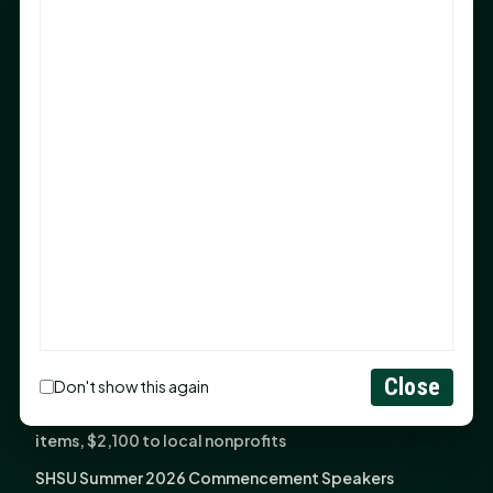
Sam Houston Opens New Bowers Stadium Press Box
After 20-Year Push
The Legal Corner by Sam A. Moak: Keep Your Money in
the Family
NIH grant brings advanced live-cell imaging
technology to SHSU-COM
Monday Mindset with Kaye Boehning: When God Says,
"Not Yet"
The Legal Corner by Sam A. Moak: Important Estate
Planning Steps for New Homeowners
Monday Mindset with Kaye Boehning: See the
Potential in People
Close
Don't show this again
Fourth annual Rays of Hope delivers thousands of
items, $2,100 to local nonprofits
SHSU Summer 2026 Commencement Speakers