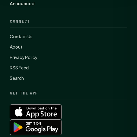
Announced
CONNECT
Contact Us
About
Privacy Policy
RSS Feed
Search
GET THE APP