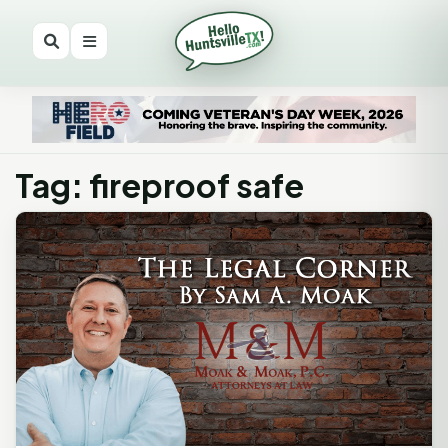
Tag: fireproof safe