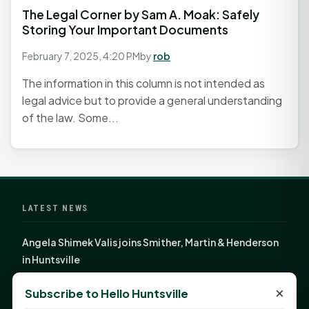
The Legal Corner by Sam A. Moak: Safely
Storing Your Important Documents
February 7, 2025, 4:20 PM
by
rob
The information in this column is not intended as
legal advice but to provide a general understanding
of the law. Some...
LATEST NEWS
Angela Shimek Valis joins Smither, Martin & Henderson
in Huntsville
Monday Mindset with Kaye Boehning: Bloom Where
×
Subscribe to Hello Huntsville
God Has Planted You