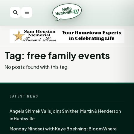
Tag: free family events
No posts found with this tag.
LATEST NEWS
Angela Shimek Valis joins Smither, Martin & Henderson
in Huntsville
Monday Mindset with Kaye Boehning: Bloom Where