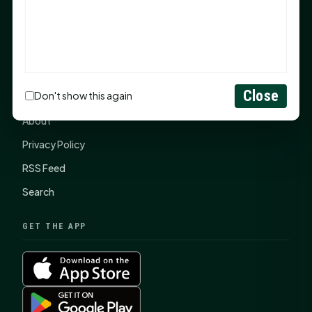
SHSU Summer 2026 Commencement Speakers
Announced
CONNECT
Close
Don't show this again
Contact Us
About
Privacy Policy
RSS Feed
Search
GET THE APP