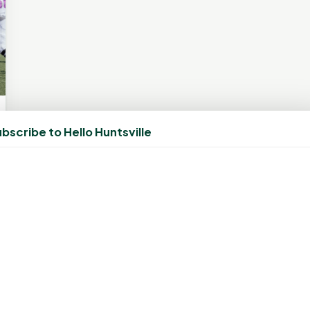
bscribe to Hello Huntsville