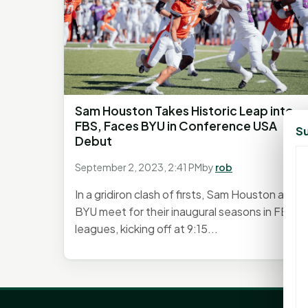
Sam Houston Takes Historic Leap into
FBS, Faces BYU in Conference USA
Su
Debut
September 2, 2023, 2:41 PM
by
rob
In a gridiron clash of firsts, Sam Houston and
BYU meet for their inaugural seasons in FBS
leagues, kicking off at 9:15...