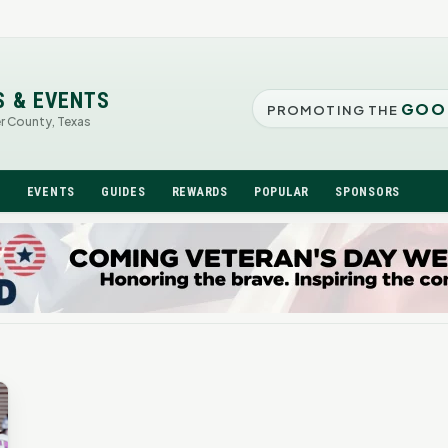
S & EVENTS
GOO
PROMOTING THE
er County, Texas
N
EVENTS
GUIDES
REWARDS
POPULAR
SPONSORS