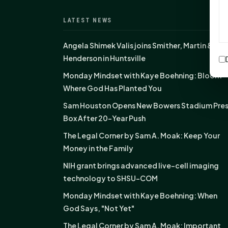
LATEST NEWS
Angela Shimek Valis joins Smither, Martin &
Henderson in Huntsville
Monday Mindset with Kaye Boehning: Bloom
Where God Has Planted You
Sam Houston Opens New Bowers Stadium Pre
Box After 20-Year Push
The Legal Corner by Sam A. Moak: Keep Your
Money in the Family
NIH grant brings advanced live-cell imaging
technology to SHSU-COM
Monday Mindset with Kaye Boehning: When
God Says, "Not Yet"
The Legal Corner by Sam A. Moak: Important