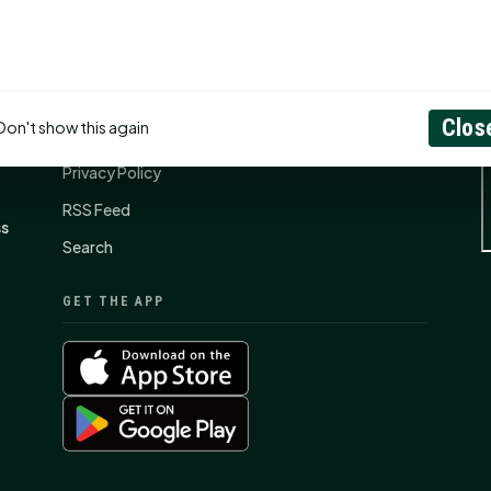
CONNECT
N
Contact Us
Clos
Don't show this again
About
Privacy Policy
RSS Feed
ss
Search
GET THE APP