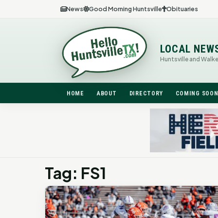
News
Good Morning Huntsville
Obituaries
LOCAL NEW
Huntsville and Walk
HOME
ABOUT
DIRECTORY
COMING SOO
Tag: FS1