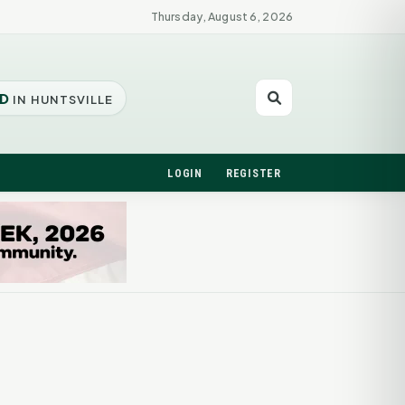
Thursday, August 6, 2026
D
IN HUNTSVILLE
LOGIN
REGISTER