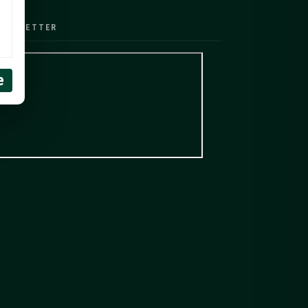
EWSLETTER
e