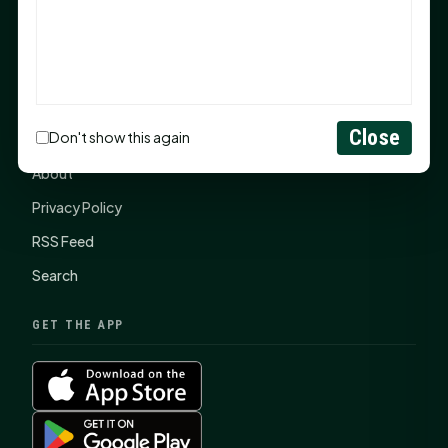
SHSU Summer 2026 Commencement Speakers
Announced
CONNECT
Close
Don't show this again
Contact Us
About
Privacy Policy
RSS Feed
Search
GET THE APP