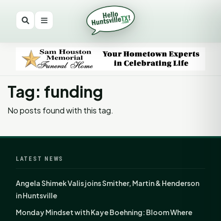
Tag: funding
No posts found with this tag.
LATEST NEWS
Angela Shimek Valis joins Smither, Martin & Henderson
in Huntsville
Monday Mindset with Kaye Boehning: Bloom Where