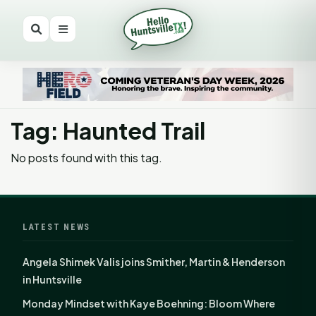
Tag: Haunted Trail
No posts found with this tag.
LATEST NEWS
Angela Shimek Valis joins Smither, Martin & Henderson
in Huntsville
Monday Mindset with Kaye Boehning: Bloom Where