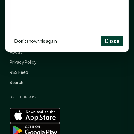
SHSU Summer 2026 Commencement Speakers
Announced
CONNECT
Close
Don't show this again
Contact Us
About
Privacy Policy
RSS Feed
Search
GET THE APP