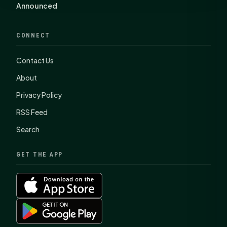
Announced
CONNECT
Contact Us
About
Privacy Policy
RSS Feed
Search
GET THE APP