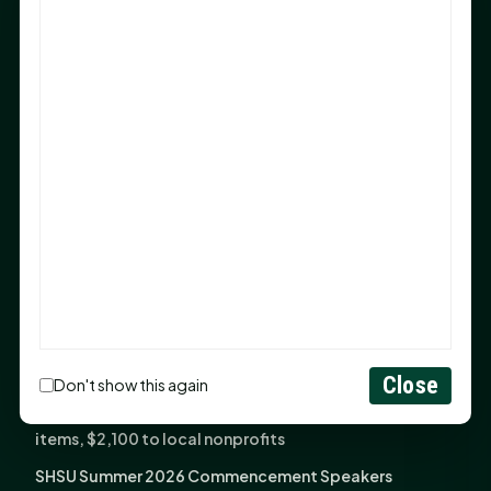
Sam Houston Opens New Bowers Stadium Press Box
After 20-Year Push
The Legal Corner by Sam A. Moak: Keep Your Money in
the Family
NIH grant brings advanced live-cell imaging
technology to SHSU-COM
Monday Mindset with Kaye Boehning: When God Says,
"Not Yet"
The Legal Corner by Sam A. Moak: Important Estate
Planning Steps for New Homeowners
Monday Mindset with Kaye Boehning: See the
Potential in People
Close
Don't show this again
Fourth annual Rays of Hope delivers thousands of
items, $2,100 to local nonprofits
SHSU Summer 2026 Commencement Speakers