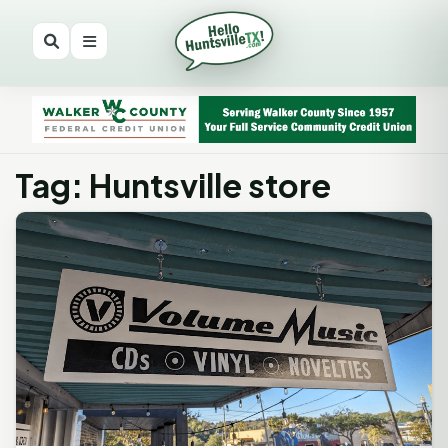
Tag: Huntsville store