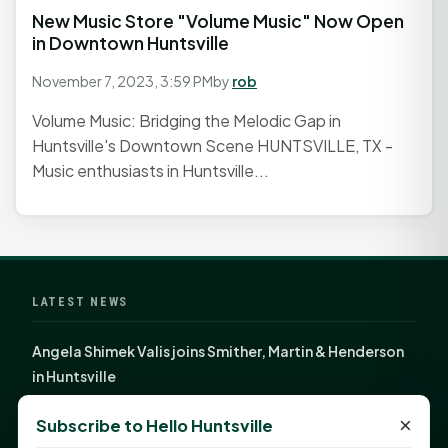
New Music Store "Volume Music" Now Open
in Downtown Huntsville
November 7, 2023, 3:59 PM
by
rob
Volume Music: Bridging the Melodic Gap in
Huntsville's Downtown Scene HUNTSVILLE, TX -
Music enthusiasts in Huntsville...
LATEST NEWS
Angela Shimek Valis joins Smither, Martin & Henderson
in Huntsville
Monday Mindset with Kaye Boehning: Bloom Where
×
Subscribe to Hello Huntsville
God Has Planted You