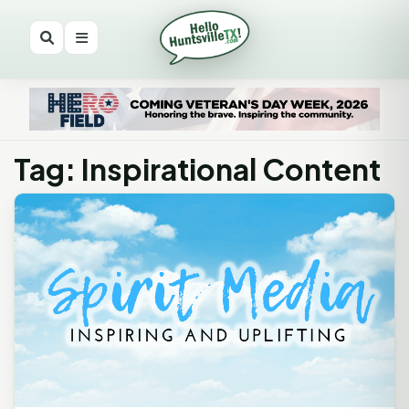
Tag: Inspirational Content