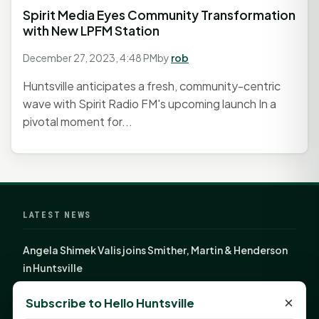
Spirit Media Eyes Community Transformation
with New LPFM Station
December 27, 2023, 4:48 PM
by
rob
Huntsville anticipates a fresh, community-centric
wave with Spirit Radio FM's upcoming launch In a
pivotal moment for...
LATEST NEWS
Angela Shimek Valis joins Smither, Martin & Henderson
in Huntsville
Monday Mindset with Kaye Boehning: Bloom Where
×
Subscribe to Hello Huntsville
God Has Planted You