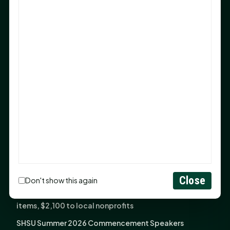
Sam Houston Opens New Bowers Stadium Press Box
After 20-Year Push
The Legal Corner by Sam A. Moak: Keep Your Money in
the Family
NIH grant brings advanced live-cell imaging
technology to SHSU-COM
Monday Mindset with Kaye Boehning: When God Says,
"Not Yet"
The Legal Corner by Sam A. Moak: Important Estate
Planning Steps for New Homeowners
Monday Mindset with Kaye Boehning: See the
Potential in People
Close
Don't show this again
Fourth annual Rays of Hope delivers thousands of
items, $2,100 to local nonprofits
SHSU Summer 2026 Commencement Speakers