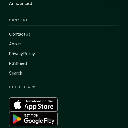
Announced
CONNECT
Contact Us
About
Privacy Policy
RSS Feed
Search
GET THE APP