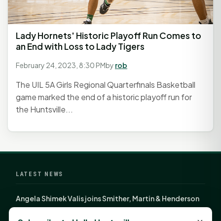
Lady Hornets' Historic Playoff Run Comes to
an End with Loss to Lady Tigers
February 24, 2023, 8:30 PM
by
rob
The UIL 5A Girls Regional Quarterfinals Basketball
game marked the end of a historic playoff run for
the Huntsville...
LATEST NEWS
Angela Shimek Valis joins Smither, Martin & Henderson
in Huntsville