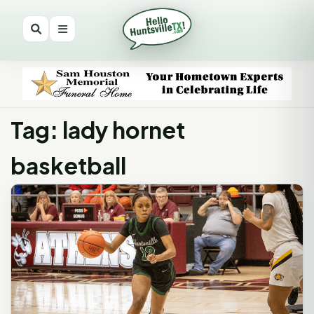
Tag: lady hornet
basketball