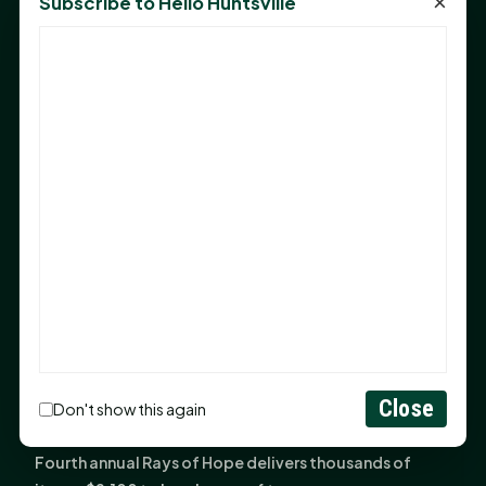
×
Subscribe to Hello Huntsville
Monday Mindset with Kaye Boehning: Bloom Where
God Has Planted You
Sam Houston Opens New Bowers Stadium Press Box
After 20-Year Push
The Legal Corner by Sam A. Moak: Keep Your Money in
the Family
NIH grant brings advanced live-cell imaging
technology to SHSU-COM
Monday Mindset with Kaye Boehning: When God Says,
"Not Yet"
The Legal Corner by Sam A. Moak: Important Estate
Planning Steps for New Homeowners
Monday Mindset with Kaye Boehning: See the
Close
Don't show this again
Potential in People
Fourth annual Rays of Hope delivers thousands of