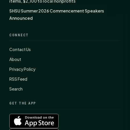
items, $2,100 to local nonprofits
SHSU Summer 2026 Commencement Speakers
Announced
CONNECT
Contact Us
About
Privacy Policy
RSS Feed
Search
GET THE APP