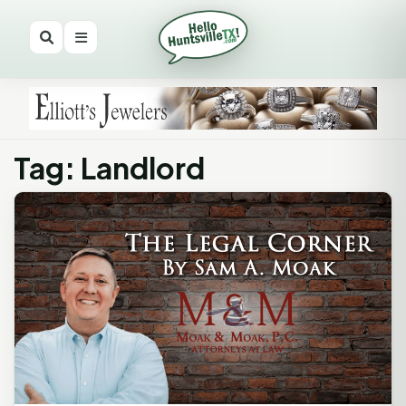
Tag: Landlord