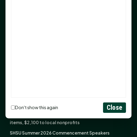
Sam Houston Opens New Bowers Stadium Press Box
After 20-Year Push
The Legal Corner by Sam A. Moak: Keep Your Money in
the Family
NIH grant brings advanced live-cell imaging
technology to SHSU-COM
Monday Mindset with Kaye Boehning: When God Says,
"Not Yet"
The Legal Corner by Sam A. Moak: Important Estate
Planning Steps for New Homeowners
Monday Mindset with Kaye Boehning: See the
Potential in People
Close
Don't show this again
Fourth annual Rays of Hope delivers thousands of
items, $2,100 to local nonprofits
SHSU Summer 2026 Commencement Speakers