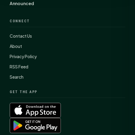
Announced
CONNECT
Contact Us
About
Privacy Policy
RSS Feed
Search
GET THE APP