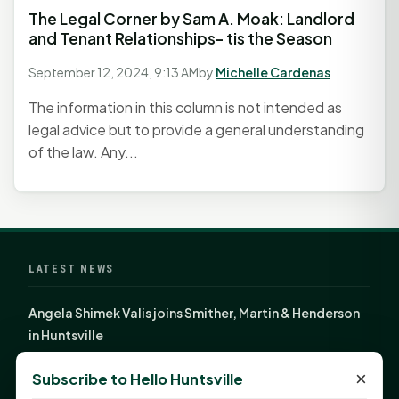
The Legal Corner by Sam A. Moak: Landlord
and Tenant Relationships- tis the Season
September 12, 2024, 9:13 AM
by
Michelle Cardenas
The information in this column is not intended as
legal advice but to provide a general understanding
of the law. Any...
LATEST NEWS
Angela Shimek Valis joins Smither, Martin & Henderson
in Huntsville
Monday Mindset with Kaye Boehning: Bloom Where
×
Subscribe to Hello Huntsville
God Has Planted You