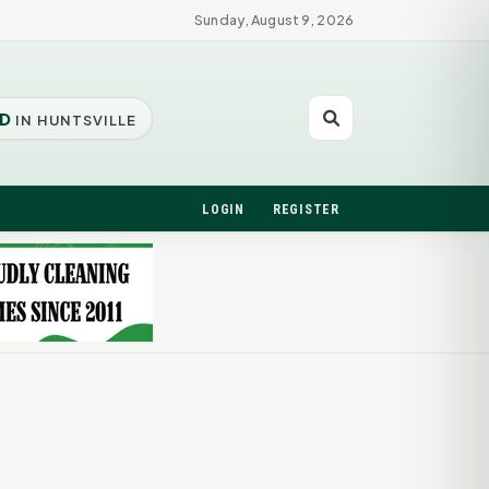
Sunday, August 9, 2026
D
IN HUNTSVILLE
LOGIN
REGISTER