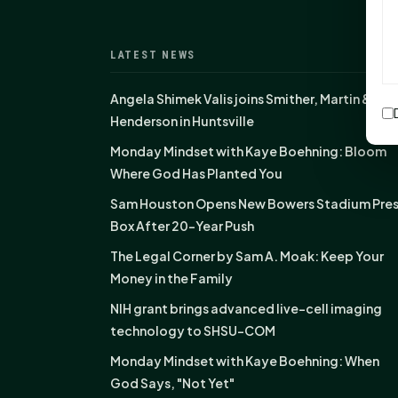
LATEST NEWS
Angela Shimek Valis joins Smither, Martin &
Henderson in Huntsville
Monday Mindset with Kaye Boehning: Bloom
Where God Has Planted You
Sam Houston Opens New Bowers Stadium Pre
Box After 20-Year Push
The Legal Corner by Sam A. Moak: Keep Your
Money in the Family
NIH grant brings advanced live-cell imaging
technology to SHSU-COM
Monday Mindset with Kaye Boehning: When
God Says, "Not Yet"