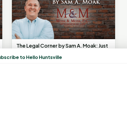
The Legal Corner by Sam A. Moak: Just
vote in 2024
bscribe to Hello Huntsville
February 15, 2024, 8:12 AM
by
Michelle Cardenas
The information in this column is not
intended as legal advice but to provide a
general understanding of the law. Any...