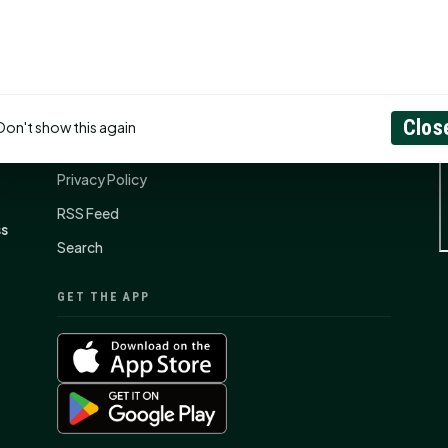
CONNECT
N
Contact Us
Clos
Don't show this again
About
Privacy Policy
RSS Feed
ss
Search
GET THE APP