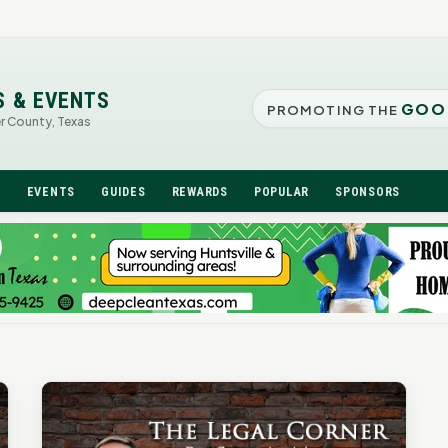
S & EVENTS
GOO
PROMOTING THE
er County, Texas
N
EVENTS
GUIDES
REWARDS
POPULAR
SPONSORS