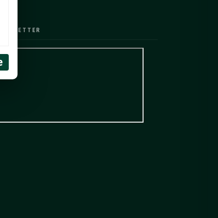
EWSLETTER
e