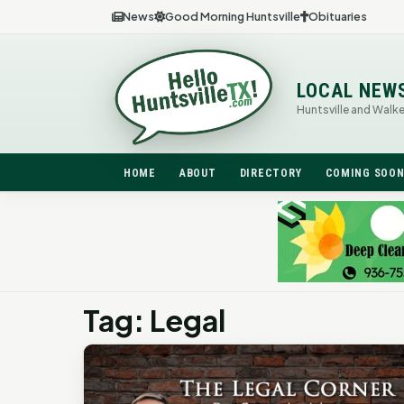
News
Good Morning Huntsville
Obituaries
LOCAL NEW
Huntsville and Walk
HOME
ABOUT
DIRECTORY
COMING SOO
Tag: Legal