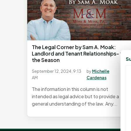
The Legal Corner by Sam A. Moak:
Landlord and Tenant Relationships- tis
Su
the Season
September 12, 2024, 9:13
by
Michelle
AM
Cardenas
The information in this column is not
intended as legal advice but to provide a
general understanding of the law. Any...