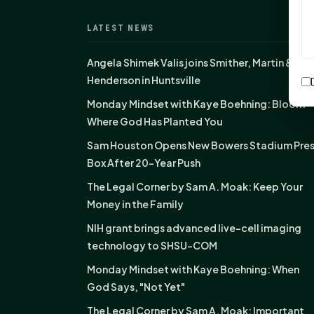
LATEST NEWS
Angela Shimek Valis joins Smither, Martin &
Henderson in Huntsville
Monday Mindset with Kaye Boehning: Bloom
Where God Has Planted You
Sam Houston Opens New Bowers Stadium Pre
Box After 20-Year Push
The Legal Corner by Sam A. Moak: Keep Your
Money in the Family
NIH grant brings advanced live-cell imaging
technology to SHSU-COM
Monday Mindset with Kaye Boehning: When
God Says, "Not Yet"
The Legal Corner by Sam A. Moak: Important