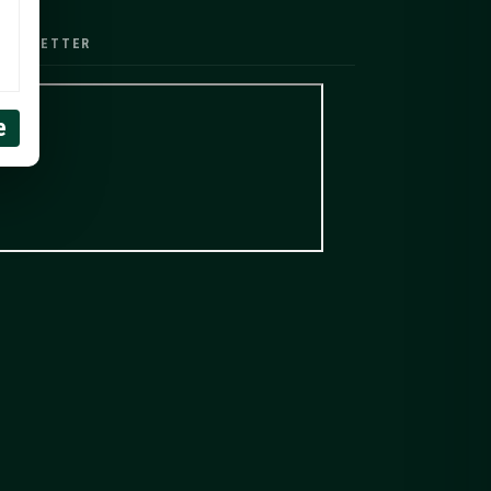
EWSLETTER
e