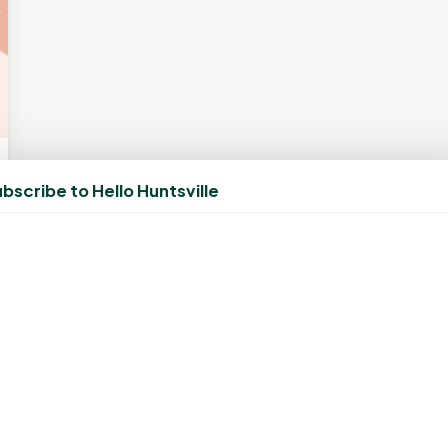
bscribe to Hello Huntsville