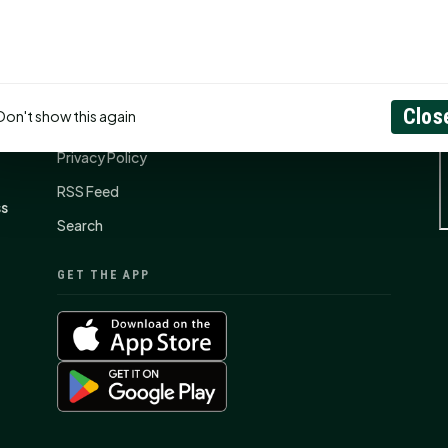
CONNECT
N
Contact Us
Clos
Don't show this again
About
Privacy Policy
RSS Feed
ss
Search
GET THE APP