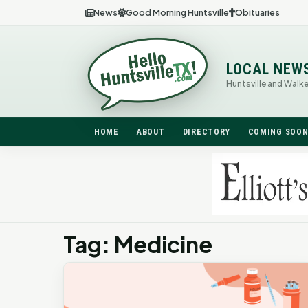
News
Good Morning Huntsville
Obituaries
LOCAL NEW
Huntsville and Walk
HOME
ABOUT
DIRECTORY
COMING SOO
Tag: Medicine