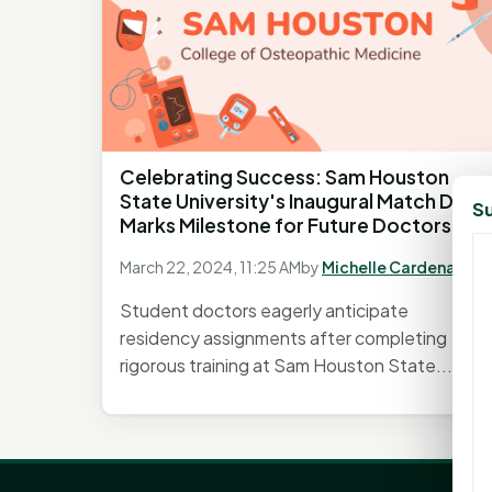
Celebrating Success: Sam Houston
State University's Inaugural Match Day
Su
Marks Milestone for Future Doctors
March 22, 2024, 11:25 AM
by
Michelle Cardenas
Student doctors eagerly anticipate
residency assignments after completing
rigorous training at Sam Houston State...