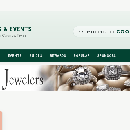
S & EVENTS
GOO
PROMOTING THE
er County, Texas
N
EVENTS
GUIDES
REWARDS
POPULAR
SPONSORS