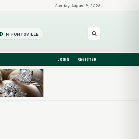
Sunday, August 9, 2026
D
IN HUNTSVILLE
LOGIN
REGISTER