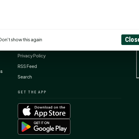
CONNECT
N
Contact Us
Clos
Don't show this again
About
Privacy Policy
RSS Feed
ss
Search
GET THE APP