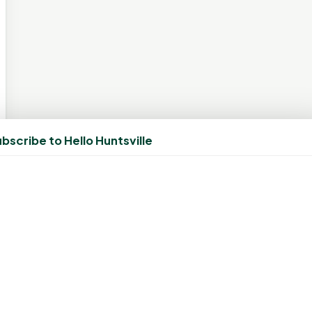
bscribe to Hello Huntsville