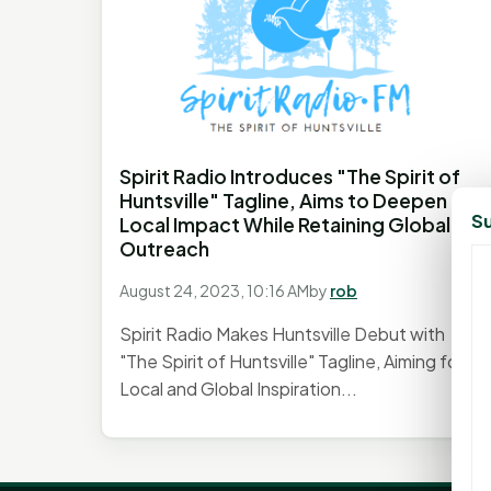
Spirit Radio Introduces "The Spirit of
Huntsville" Tagline, Aims to Deepen
Su
Local Impact While Retaining Global
Outreach
August 24, 2023, 10:16 AM
by
rob
Spirit Radio Makes Huntsville Debut with
"The Spirit of Huntsville" Tagline, Aiming for
Local and Global Inspiration...