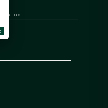
EWSLETTER
e