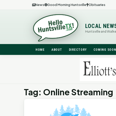
News
Good Morning Huntsville
Obituaries
LOCAL NEW
Huntsville and Walk
HOME
ABOUT
DIRECTORY
COMING SOO
Tag: Online Streaming