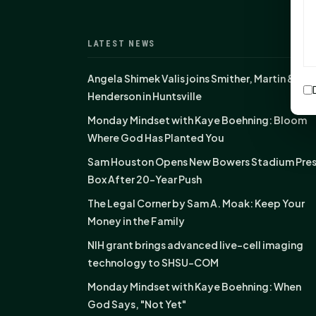
LATEST NEWS
Angela Shimek Valis joins Smither, Martin &
Henderson in Huntsville
Monday Mindset with Kaye Boehning: Bloom
Where God Has Planted You
Sam Houston Opens New Bowers Stadium Pre
Box After 20-Year Push
The Legal Corner by Sam A. Moak: Keep Your
Money in the Family
NIH grant brings advanced live-cell imaging
technology to SHSU-COM
Monday Mindset with Kaye Boehning: When
God Says, "Not Yet"