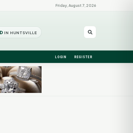
Friday, August 7, 2026
D
IN HUNTSVILLE
LOGIN
REGISTER