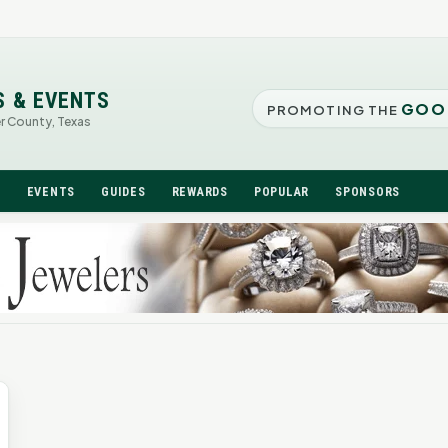
S & EVENTS
GOO
PROMOTING THE
er County, Texas
N
EVENTS
GUIDES
REWARDS
POPULAR
SPONSORS