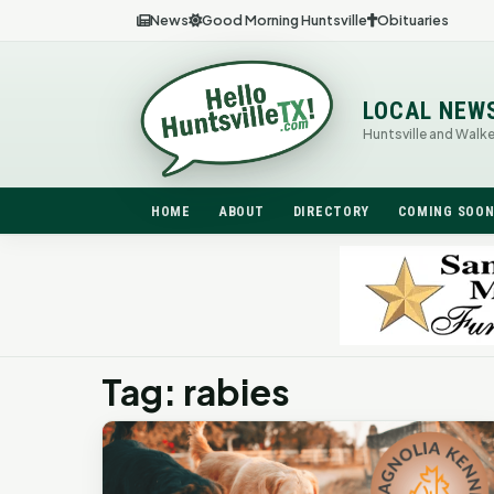
News
Good Morning Huntsville
Obituaries
LOCAL NEW
Huntsville and Walk
HOME
ABOUT
DIRECTORY
COMING SOO
Tag: rabies