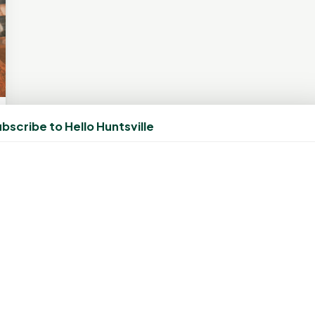
bscribe to Hello Huntsville