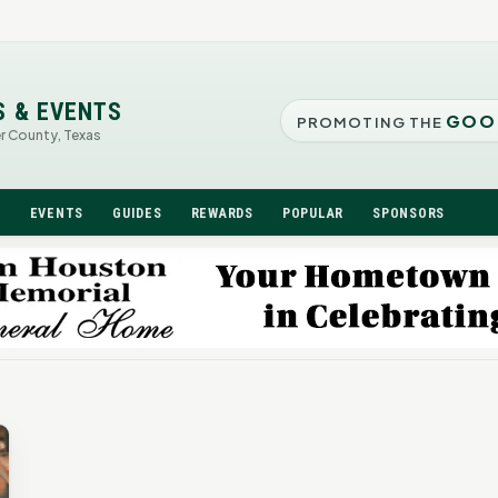
S & EVENTS
GOO
PROMOTING THE
er County, Texas
N
EVENTS
GUIDES
REWARDS
POPULAR
SPONSORS