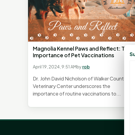
Magnolia Kennel Paws and Reflect: The
Su
Importance of Pet Vaccinations
April 19, 2024, 9:51 AM
by
rob
Dr. John David Nicholson of Walker County
Veterinary Center underscores the
importance of routine vaccinations to...