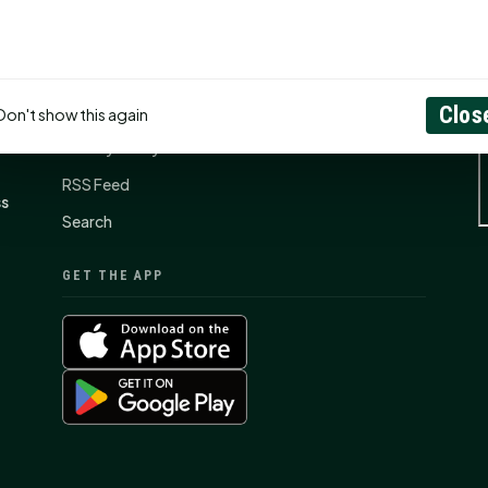
CONNECT
N
Contact Us
About
Clos
Don't show this again
Privacy Policy
RSS Feed
ss
Search
GET THE APP