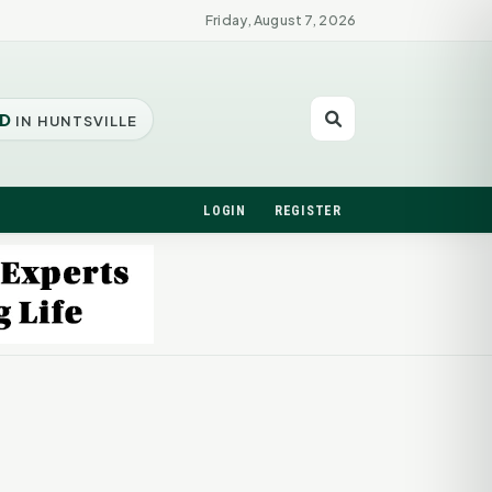
Friday, August 7, 2026
D
IN HUNTSVILLE
LOGIN
REGISTER