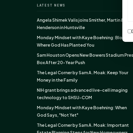
LATEST NEWS
Angela Shimek Valis joins Smither, Martin &
Henderson in Huntsville
Monday Mindset with Kaye Boehning: Bloom
Where God Has Planted You
Sam Houston Opens New Bowers Stadium Pre
Box After 20-Year Push
The Legal Corner by Sam A. Moak: Keep Your
Money in the Family
NIH grant brings advanced live-cell imaging
technology to SHSU-COM
Monday Mindset with Kaye Boehning: When
God Says, "Not Yet"
The Legal Corner by Sam A. Moak: Important
Estate Planning Steps for New Homeowners