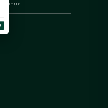
EWSLETTER
e