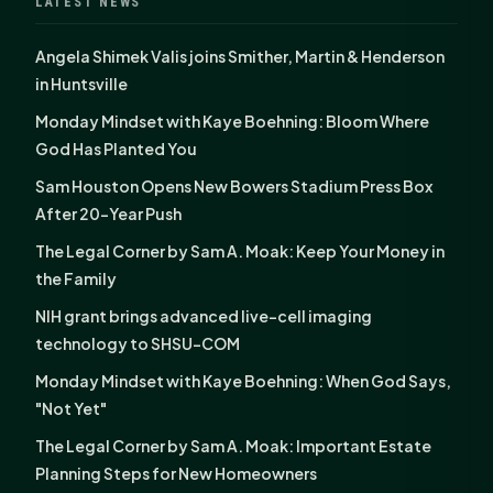
LATEST NEWS
Angela Shimek Valis joins Smither, Martin & Henderson
in Huntsville
Monday Mindset with Kaye Boehning: Bloom Where
God Has Planted You
Sam Houston Opens New Bowers Stadium Press Box
After 20-Year Push
The Legal Corner by Sam A. Moak: Keep Your Money in
the Family
NIH grant brings advanced live-cell imaging
technology to SHSU-COM
Monday Mindset with Kaye Boehning: When God Says,
"Not Yet"
The Legal Corner by Sam A. Moak: Important Estate
Planning Steps for New Homeowners