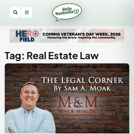
Tag: Real Estate Law