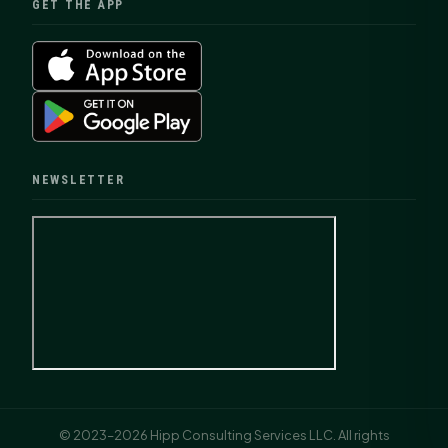
GET THE APP
NEWSLETTER
© 2023–2026 Hipp Consulting Services LLC. All rights