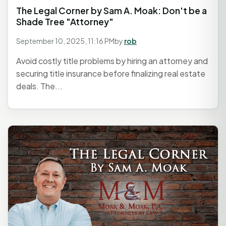
The Legal Corner by Sam A. Moak: Don't be a
Shade Tree "Attorney"
September 10, 2025, 11:16 PM
by
rob
Avoid costly title problems by hiring an attorney and
securing title insurance before finalizing real estate
deals. The...