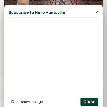
×
Subscribe to Hello Huntsville
The Legal Corner by Sam A. Moak: Avoid Do It
Yourself Legal Work
March 28, 2025, 2:20 PM
by
rob
The information in this column is not intended as
legal advice but to provide a general understanding
of the law. Any...
Close
Don't show this again