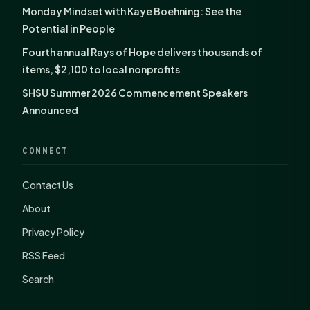
Monday Mindset with Kaye Boehning: See the
Potential in People
Fourth annual Rays of Hope delivers thousands of
items, $2,100 to local nonprofits
SHSU Summer 2026 Commencement Speakers
Announced
CONNECT
Contact Us
About
Privacy Policy
RSS Feed
Search