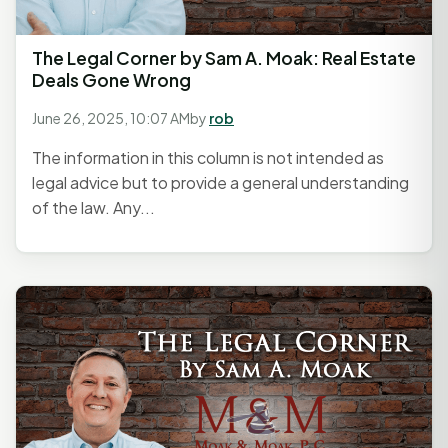
The Legal Corner by Sam A. Moak: Real Estate
Deals Gone Wrong
June 26, 2025, 10:07 AM
by
rob
The information in this column is not intended as
legal advice but to provide a general understanding
of the law. Any...