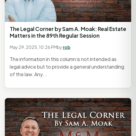
The Legal Corner by Sam A. Moak: Real Estate
Matters in the 89th Regular Session
May 29, 2025, 10:26 PM
by
rob
The information in this column is not intended as
legal advice but to provide a general understanding
of the law. Any...