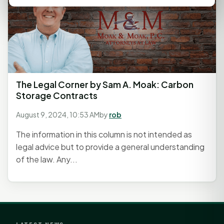
The Legal Corner by Sam A. Moak: Carbon
Storage Contracts
August 9, 2024, 10:53 AM
by
rob
The information in this column is not intended as
legal advice but to provide a general understanding
of the law. Any...