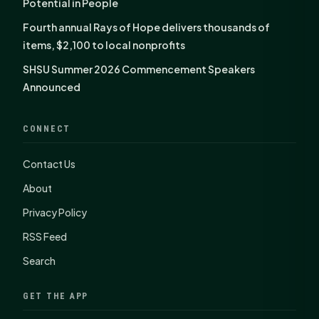
Potential in People
Fourth annual Rays of Hope delivers thousands of
items, $2,100 to local nonprofits
SHSU Summer 2026 Commencement Speakers
Announced
CONNECT
Contact Us
About
Privacy Policy
RSS Feed
Search
GET THE APP