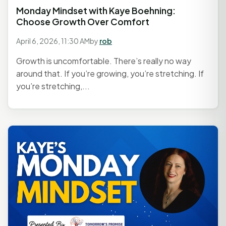
Monday Mindset with Kaye Boehning:
Choose Growth Over Comfort
April 6, 2026, 11:30 AM
by
rob
Growth is uncomfortable. There’s really no way
around that. If you’re growing, you’re stretching. If
you’re stretching,...