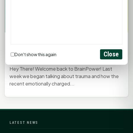
BrainPower with Lisa Branch: Tips for Coping
with Emotional Trauma
Close
Don't show this again
September 11, 2023, 9:54 PM
by
rob
Hey There! Welcome back to BrainPower! Last
week we began talking about trauma and how the
recent emotionally charged...
LATEST NEWS