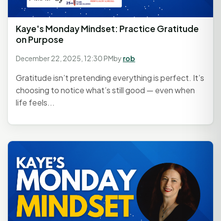
Kaye's Monday Mindset: Practice Gratitude
on Purpose
December 22, 2025, 12:30 PM
by
rob
Gratitude isn’t pretending everything is perfect. It’s
choosing to notice what’s still good — even when
life feels...