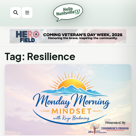
Tag: Resilience