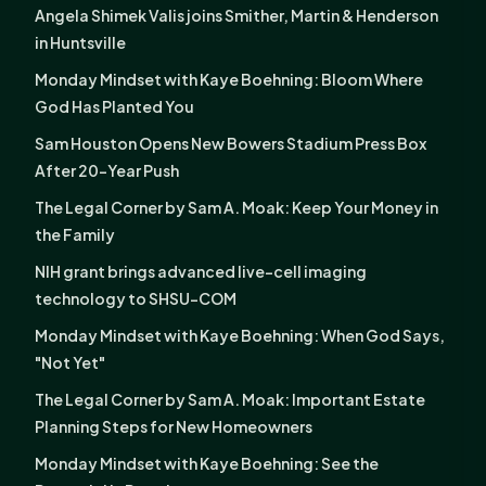
Angela Shimek Valis joins Smither, Martin & Henderson
in Huntsville
Monday Mindset with Kaye Boehning: Bloom Where
God Has Planted You
Sam Houston Opens New Bowers Stadium Press Box
After 20-Year Push
The Legal Corner by Sam A. Moak: Keep Your Money in
the Family
NIH grant brings advanced live-cell imaging
technology to SHSU-COM
Monday Mindset with Kaye Boehning: When God Says,
"Not Yet"
The Legal Corner by Sam A. Moak: Important Estate
Planning Steps for New Homeowners
Monday Mindset with Kaye Boehning: See the