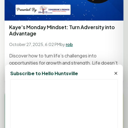
Kaye's Monday Mindset: Turn Adversity into
Advantage
October 27, 2025, 6:02 PM
by
rob
Discover how to turn life’s challenges into
opportunities for growth and strength. Life doesn’t
always go as planned —...
×
Subscribe to Hello Huntsville