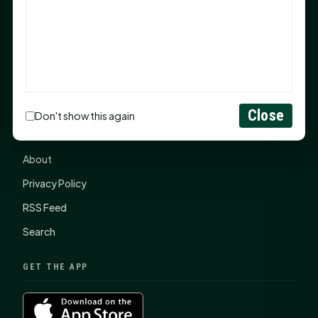
items, $2,100 to local nonprofits
SHSU Summer 2026 Commencement Speakers
Announced
CONNECT
Close
Don't show this again
Contact Us
About
Privacy Policy
RSS Feed
Search
GET THE APP