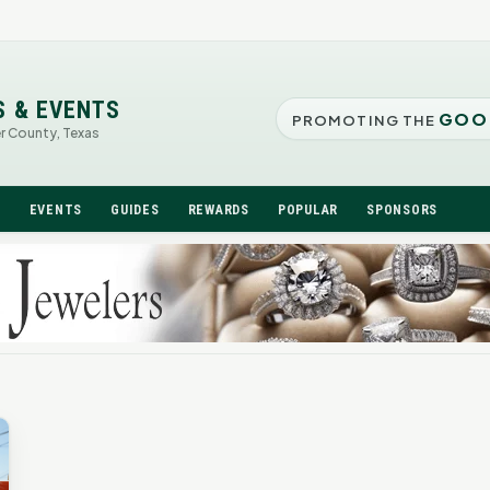
S & EVENTS
GOO
PROMOTING THE
er County, Texas
N
EVENTS
GUIDES
REWARDS
POPULAR
SPONSORS