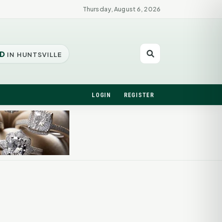
Thursday, August 6, 2026
D
IN HUNTSVILLE
LOGIN
REGISTER