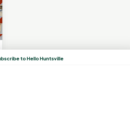
bscribe to Hello Huntsville