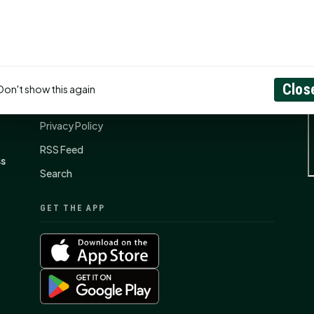
CONNECT
N
Contact Us
Clos
Don't show this again
About
Privacy Policy
RSS Feed
ss
Search
GET THE APP