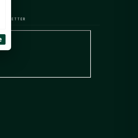
EWSLETTER
e