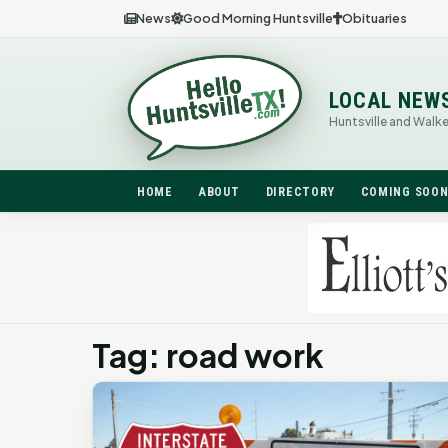
News
Good Morning Huntsville
Obituaries
LOCAL NEW
Huntsville and Walk
HOME
ABOUT
DIRECTORY
COMING SOO
Tag: road work