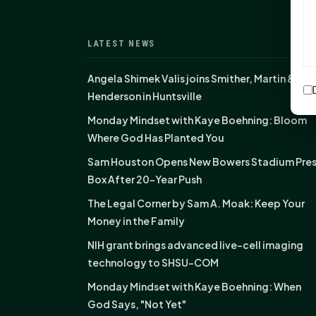
LATEST NEWS
Angela Shimek Valis joins Smither, Martin &
Henderson in Huntsville
Monday Mindset with Kaye Boehning: Bloom
Where God Has Planted You
Sam Houston Opens New Bowers Stadium Pre
Box After 20-Year Push
The Legal Corner by Sam A. Moak: Keep Your
Money in the Family
NIH grant brings advanced live-cell imaging
technology to SHSU-COM
Monday Mindset with Kaye Boehning: When
God Says, "Not Yet"