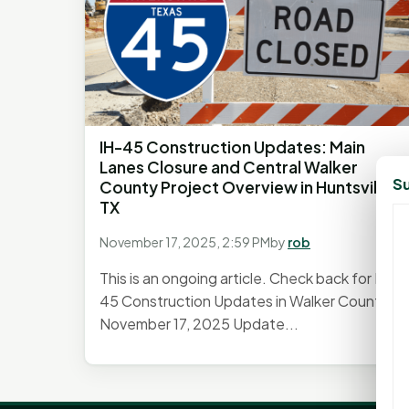
IH-45 Construction Updates: Main
Lanes Closure and Central Walker
Su
County Project Overview in Huntsville,
TX
November 17, 2025, 2:59 PM
by
rob
This is an ongoing article. Check back for IH-
45 Construction Updates in Walker County.
November 17, 2025 Update...