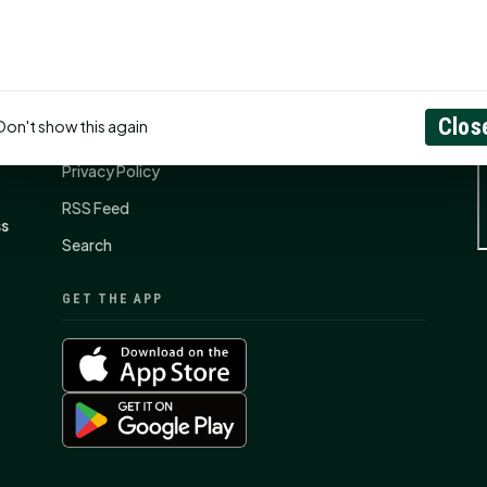
CONNECT
N
Contact Us
Clos
Don't show this again
About
Privacy Policy
RSS Feed
ss
Search
GET THE APP