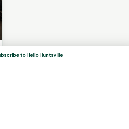
bscribe to Hello Huntsville