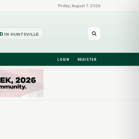
Friday, August 7, 2026
D
IN HUNTSVILLE
LOGIN
REGISTER