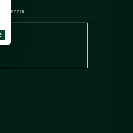
EWSLETTER
e