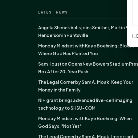
LATEST NEWS
Angela Shimek Valis joins Smither, Martin &
Henderson in Huntsville
Monday Mindset with Kaye Boehning: Bloom
Where God Has Planted You
Sam Houston Opens New Bowers Stadium Pre
Box After 20-Year Push
The Legal Corner by Sam A. Moak: Keep Your
Money in the Family
NIH grant brings advanced live-cell imaging
technology to SHSU-COM
Monday Mindset with Kaye Boehning: When
God Says, "Not Yet"
The Legal Corner by Sam A. Moak: Important