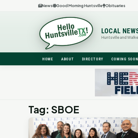
News
Good Morning Huntsville
Obituaries
LOCAL NEW
Huntsville and Walk
HOME
ABOUT
DIRECTORY
COMING SOO
Tag: SBOE