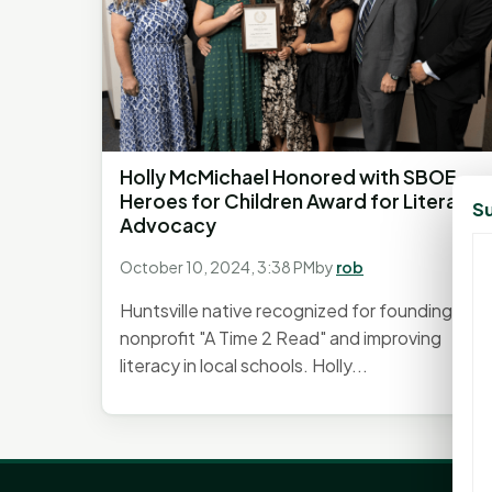
Holly McMichael Honored with SBOE
Heroes for Children Award for Literacy
Su
Advocacy
October 10, 2024, 3:38 PM
by
rob
Huntsville native recognized for founding
nonprofit "A Time 2 Read" and improving
literacy in local schools. Holly...