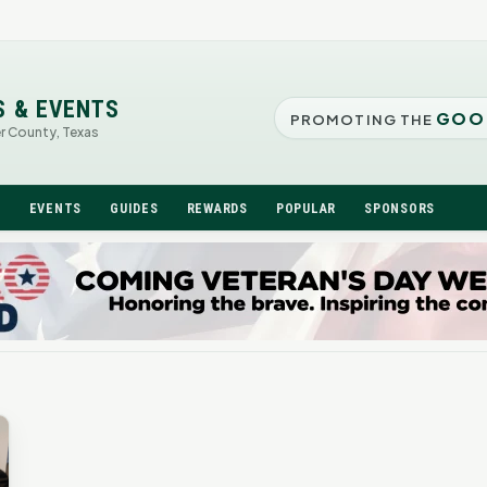
S & EVENTS
GOO
PROMOTING THE
er County, Texas
N
EVENTS
GUIDES
REWARDS
POPULAR
SPONSORS