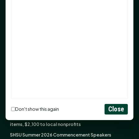
Sam Houston Opens New Bowers Stadium Press Box
After 20-Year Push
The Legal Corner by Sam A. Moak: Keep Your Money in
the Family
NIH grant brings advanced live-cell imaging
technology to SHSU-COM
Monday Mindset with Kaye Boehning: When God Says,
"Not Yet"
The Legal Corner by Sam A. Moak: Important Estate
Planning Steps for New Homeowners
Monday Mindset with Kaye Boehning: See the
Potential in People
Close
Don't show this again
Fourth annual Rays of Hope delivers thousands of
items, $2,100 to local nonprofits
SHSU Summer 2026 Commencement Speakers