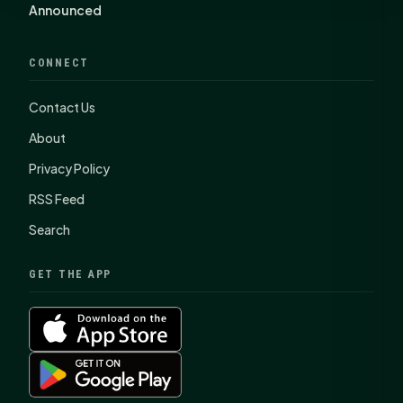
Announced
CONNECT
Contact Us
About
Privacy Policy
RSS Feed
Search
GET THE APP