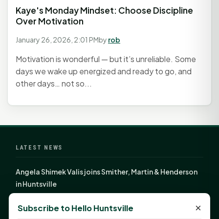
Kaye's Monday Mindset: Choose Discipline
Over Motivation
January 26, 2026, 2:01 PM
by
rob
Motivation is wonderful — but it’s unreliable. Some
days we wake up energized and ready to go, and
other days… not so...
LATEST NEWS
Angela Shimek Valis joins Smither, Martin & Henderson
in Huntsville
Monday Mindset with Kaye Boehning: Bloom Where
×
Subscribe to Hello Huntsville
God Has Planted You