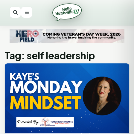
Tag: self leadership