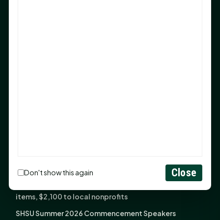
Sam Houston Opens New Bowers Stadium Press Box
After 20-Year Push
The Legal Corner by Sam A. Moak: Keep Your Money in
the Family
NIH grant brings advanced live-cell imaging
technology to SHSU-COM
Monday Mindset with Kaye Boehning: When God Says,
"Not Yet"
The Legal Corner by Sam A. Moak: Important Estate
Planning Steps for New Homeowners
Monday Mindset with Kaye Boehning: See the
Potential in People
Close
Don't show this again
Fourth annual Rays of Hope delivers thousands of
items, $2,100 to local nonprofits
SHSU Summer 2026 Commencement Speakers