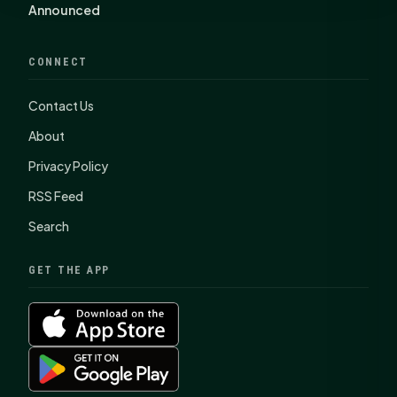
Announced
CONNECT
Contact Us
About
Privacy Policy
RSS Feed
Search
GET THE APP