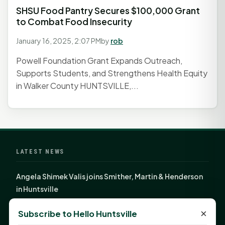
SHSU Food Pantry Secures $100,000 Grant
to Combat Food Insecurity
January 16, 2025, 2:07 PM
by
rob
Powell Foundation Grant Expands Outreach,
Supports Students, and Strengthens Health Equity
in Walker County HUNTSVILLE,...
LATEST NEWS
Angela Shimek Valis joins Smither, Martin & Henderson
in Huntsville
Monday Mindset with Kaye Boehning: Bloom Where
×
Subscribe to Hello Huntsville
God Has Planted You