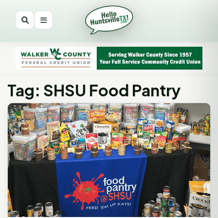
Tag: SHSU Food Pantry