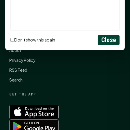
SHSU Summer 2026 Commencement Speakers
Announced
CONNECT
Close
Don't show this again
Contact Us
About
Privacy Policy
RSS Feed
Search
GET THE APP