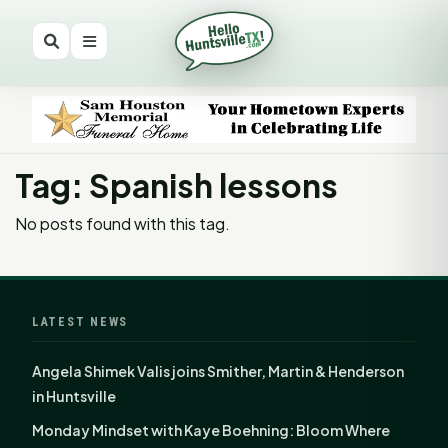
Tag: Spanish lessons
No posts found with this tag.
LATEST NEWS
Angela Shimek Valis joins Smither, Martin & Henderson
in Huntsville
Monday Mindset with Kaye Boehning: Bloom Where