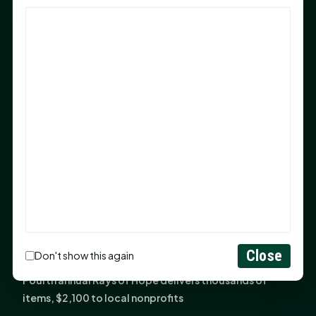
God Has Planted You
Sam Houston Opens New Bowers Stadium Press Box
After 20-Year Push
The Legal Corner by Sam A. Moak: Keep Your Money in
the Family
NIH grant brings advanced live-cell imaging
technology to SHSU-COM
Monday Mindset with Kaye Boehning: When God Says,
"Not Yet"
The Legal Corner by Sam A. Moak: Important Estate
Planning Steps for New Homeowners
Monday Mindset with Kaye Boehning: See the
Close
Don't show this again
Potential in People
Fourth annual Rays of Hope delivers thousands of
items, $2,100 to local nonprofits