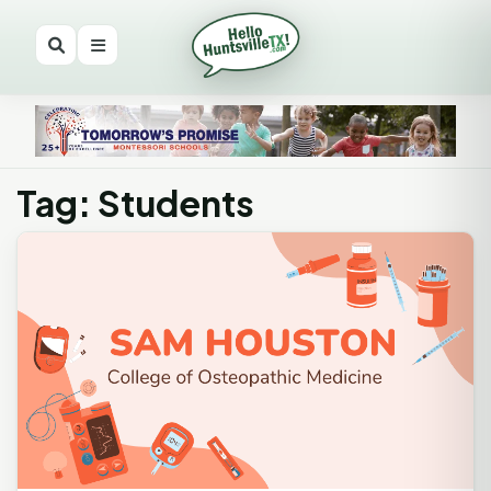
Tag: Students