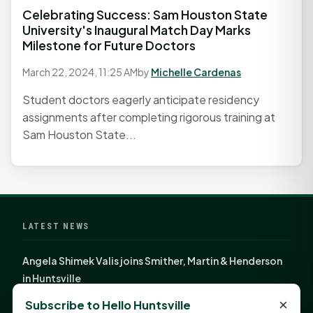
Celebrating Success: Sam Houston State
University's Inaugural Match Day Marks
Milestone for Future Doctors
March 22, 2024, 11:25 AM
by
Michelle Cardenas
Student doctors eagerly anticipate residency
assignments after completing rigorous training at
Sam Houston State...
LATEST NEWS
Angela Shimek Valis joins Smither, Martin & Henderson
in Huntsville
Monday Mindset with Kaye Boehning: Bloom Where
×
Subscribe to Hello Huntsville