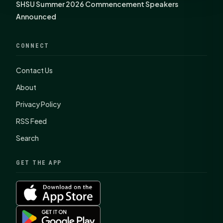
SHSU Summer 2026 Commencement Speakers
Announced
CONNECT
Contact Us
About
Privacy Policy
RSS Feed
Search
GET THE APP