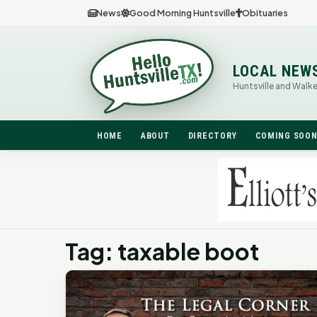
News
Good Morning Huntsville
Obituaries
LOCAL NEW
Huntsville and Walk
HOME
ABOUT
DIRECTORY
COMING SOO
Tag: taxable boot