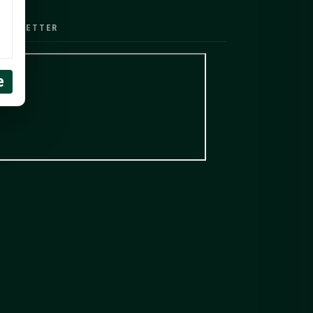
EWSLETTER
e