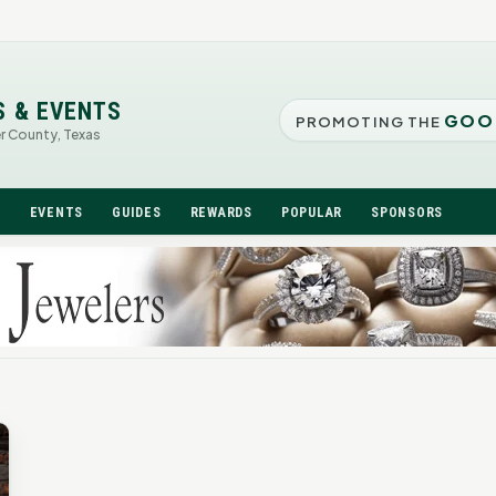
S & EVENTS
GOO
PROMOTING THE
er County, Texas
N
EVENTS
GUIDES
REWARDS
POPULAR
SPONSORS