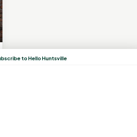
bscribe to Hello Huntsville