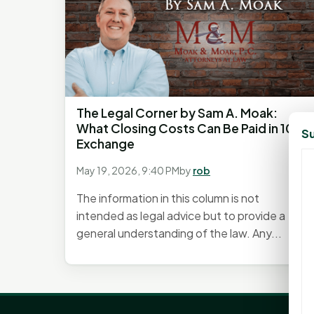
The Legal Corner by Sam A. Moak:
What Closing Costs Can Be Paid in 1031
Su
Exchange
May 19, 2026, 9:40 PM
by
rob
The information in this column is not
intended as legal advice but to provide a
general understanding of the law. Any...