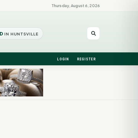
Thursday, August 6, 2026
D
IN HUNTSVILLE
LOGIN
REGISTER