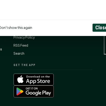
CONNECT
N
Contact Us
Clos
Don't show this again
About
Privacy Policy
RSS Feed
ss
Search
GET THE APP