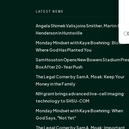
LATEST NEWS
Angela Shimek Valis joins Smither, Martin &
Henderson in Huntsville
Monday Mindset with Kaye Boehning: Bloom
Where God Has Planted You
Sam Houston Opens New Bowers Stadium Pre
Box After 20-Year Push
The Legal Corner by Sam A. Moak: Keep Your
Money in the Family
NIH grant brings advanced live-cell imaging
technology to SHSU-COM
Monday Mindset with Kaye Boehning: When
God Says, "Not Yet"
The Legal Corner by Sam A. Moak: Important