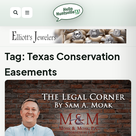
Tag: Texas Conservation
Easements