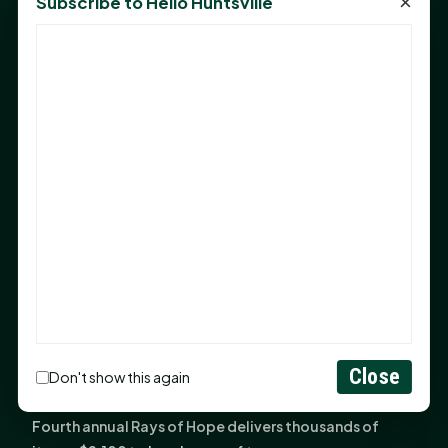
×
Subscribe to Hello Huntsville
Monday Mindset with Kaye Boehning: Bloom Where
God Has Planted You
Sam Houston Opens New Bowers Stadium Press Box
After 20-Year Push
The Legal Corner by Sam A. Moak: Keep Your Money in
the Family
NIH grant brings advanced live-cell imaging
technology to SHSU-COM
Monday Mindset with Kaye Boehning: When God Says,
"Not Yet"
The Legal Corner by Sam A. Moak: Important Estate
Planning Steps for New Homeowners
Monday Mindset with Kaye Boehning: See the
Close
Don't show this again
Potential in People
Fourth annual Rays of Hope delivers thousands of