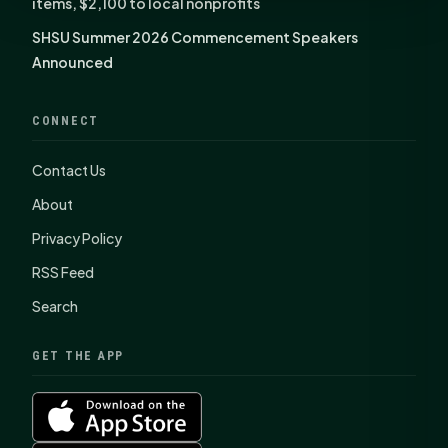
items, $2,100 to local nonprofits
SHSU Summer 2026 Commencement Speakers
Announced
CONNECT
Contact Us
About
Privacy Policy
RSS Feed
Search
GET THE APP