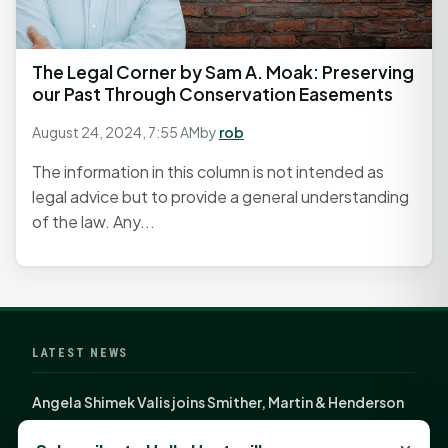
The Legal Corner by Sam A. Moak: Preserving
our Past Through Conservation Easements
August 24, 2024, 7:55 AM
by
rob
The information in this column is not intended as
legal advice but to provide a general understanding
of the law. Any...
LATEST NEWS
Angela Shimek Valis joins Smither, Martin & Henderson
in Huntsville