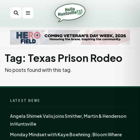
Tag: Texas Prison Rodeo
No posts found with this tag.
LATEST NEWS
Angela Shimek Valis joins Smither, Martin & Henderson
in Huntsville
Monday Mindset with Kaye Boehning: Bloom Where