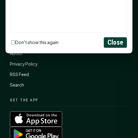
SHSU Summer 2026 Commencement Speakers
Announced
CONNECT
Close
Don't show this again
Contact Us
About
Privacy Policy
RSS Feed
Search
GET THE APP