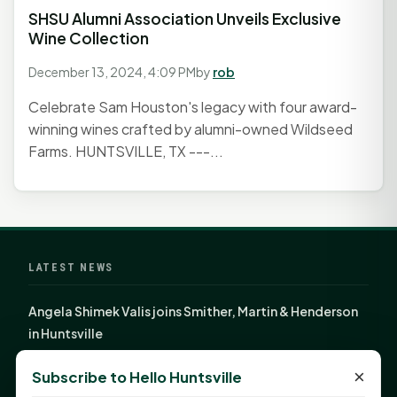
SHSU Alumni Association Unveils Exclusive
Wine Collection
December 13, 2024, 4:09 PM
by
rob
Celebrate Sam Houston's legacy with four award-
winning wines crafted by alumni-owned Wildseed
Farms. HUNTSVILLE, TX ---...
LATEST NEWS
Angela Shimek Valis joins Smither, Martin & Henderson
in Huntsville
Monday Mindset with Kaye Boehning: Bloom Where
×
Subscribe to Hello Huntsville
God Has Planted You