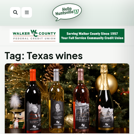
Tag: Texas wines