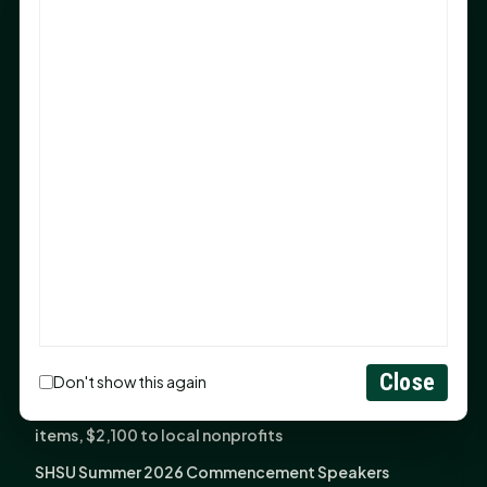
Sam Houston Opens New Bowers Stadium Press Box
After 20-Year Push
The Legal Corner by Sam A. Moak: Keep Your Money in
the Family
NIH grant brings advanced live-cell imaging
technology to SHSU-COM
Monday Mindset with Kaye Boehning: When God Says,
"Not Yet"
The Legal Corner by Sam A. Moak: Important Estate
Planning Steps for New Homeowners
Monday Mindset with Kaye Boehning: See the
Potential in People
Close
Don't show this again
Fourth annual Rays of Hope delivers thousands of
items, $2,100 to local nonprofits
SHSU Summer 2026 Commencement Speakers