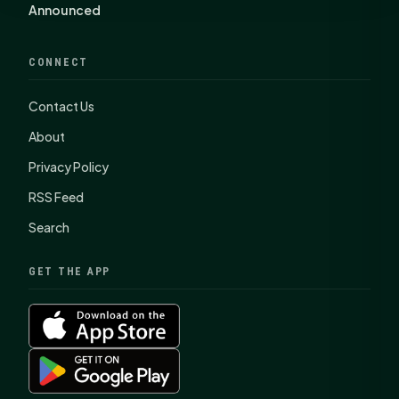
Announced
CONNECT
Contact Us
About
Privacy Policy
RSS Feed
Search
GET THE APP