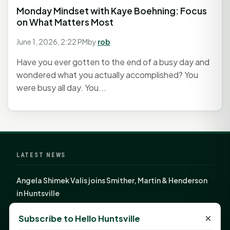
Monday Mindset with Kaye Boehning: Focus
on What Matters Most
June 1, 2026, 2:22 PM
by
rob
Have you ever gotten to the end of a busy day and
wondered what you actually accomplished? You
were busy all day. You...
LATEST NEWS
Angela Shimek Valis joins Smither, Martin & Henderson
in Huntsville
Monday Mindset with Kaye Boehning: Bloom Where
×
Subscribe to Hello Huntsville
God Has Planted You