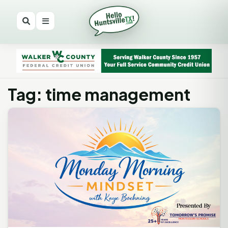
Tag: time management