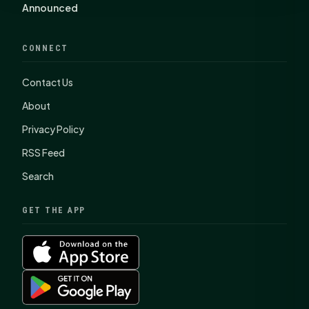
Announced
CONNECT
Contact Us
About
Privacy Policy
RSS Feed
Search
GET THE APP