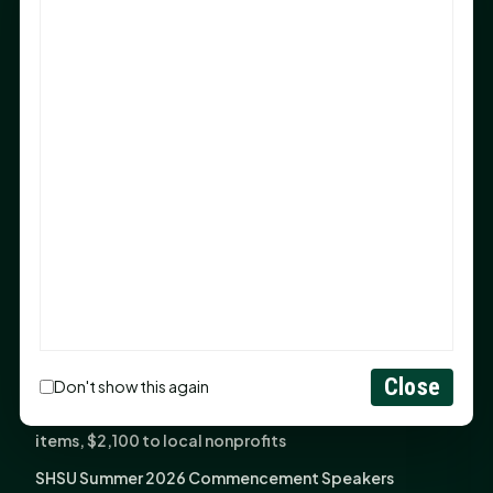
Sam Houston Opens New Bowers Stadium Press Box
After 20-Year Push
The Legal Corner by Sam A. Moak: Keep Your Money in
the Family
NIH grant brings advanced live-cell imaging
technology to SHSU-COM
Monday Mindset with Kaye Boehning: When God Says,
"Not Yet"
The Legal Corner by Sam A. Moak: Important Estate
Planning Steps for New Homeowners
Monday Mindset with Kaye Boehning: See the
Potential in People
Close
Don't show this again
Fourth annual Rays of Hope delivers thousands of
items, $2,100 to local nonprofits
SHSU Summer 2026 Commencement Speakers