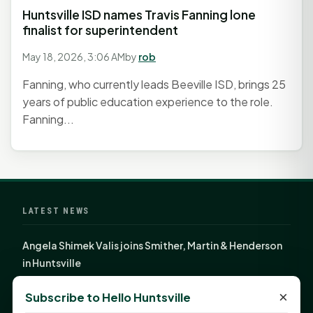
Huntsville ISD names Travis Fanning lone
finalist for superintendent
May 18, 2026, 3:06 AM
by
rob
Fanning, who currently leads Beeville ISD, brings 25
years of public education experience to the role.
Fanning...
LATEST NEWS
Angela Shimek Valis joins Smither, Martin & Henderson
in Huntsville
Monday Mindset with Kaye Boehning: Bloom Where
×
Subscribe to Hello Huntsville
God Has Planted You