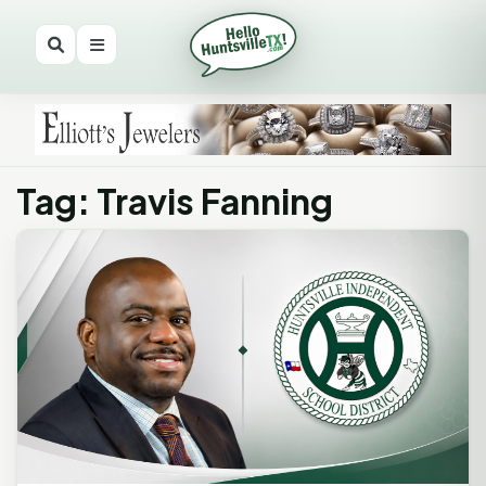
Tag: Travis Fanning