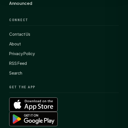
Announced
CONNECT
Contact Us
About
Privacy Policy
RSS Feed
Search
GET THE APP