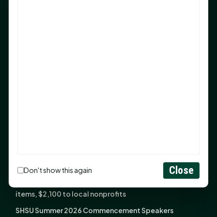
Sam Houston Opens New Bowers Stadium Press Box
After 20-Year Push
The Legal Corner by Sam A. Moak: Keep Your Money in
the Family
NIH grant brings advanced live-cell imaging
technology to SHSU-COM
Monday Mindset with Kaye Boehning: When God Says,
"Not Yet"
The Legal Corner by Sam A. Moak: Important Estate
Planning Steps for New Homeowners
Monday Mindset with Kaye Boehning: See the
Potential in People
Close
Don't show this again
Fourth annual Rays of Hope delivers thousands of
items, $2,100 to local nonprofits
SHSU Summer 2026 Commencement Speakers