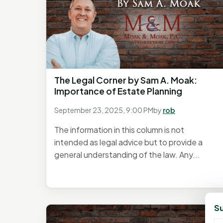
The Legal Corner by Sam A. Moak:
Importance of Estate Planning
September 23, 2025, 9:00 PM
by
rob
The information in this column is not
intended as legal advice but to provide a
general understanding of the law. Any...
Su