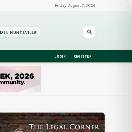
Friday, August 7, 2026
D
IN HUNTSVILLE
LOGIN
REGISTER