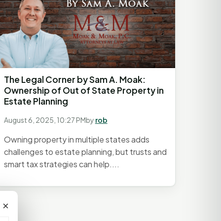
The Legal Corner by Sam A. Moak:
Ownership of Out of State Property in
Estate Planning
August 6, 2025, 10:27 PM
by
rob
Owning property in multiple states adds
challenges to estate planning, but trusts and
smart tax strategies can help....
×