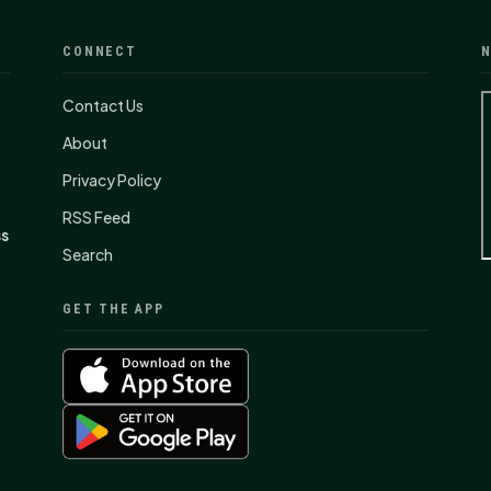
CONNECT
N
Contact Us
About
Privacy Policy
RSS Feed
ss
Search
GET THE APP