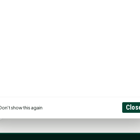
Clos
Don't show this again