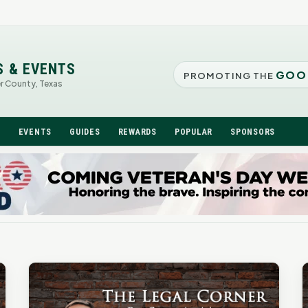
S & EVENTS
GOO
PROMOTING THE
er County, Texas
N
EVENTS
GUIDES
REWARDS
POPULAR
SPONSORS