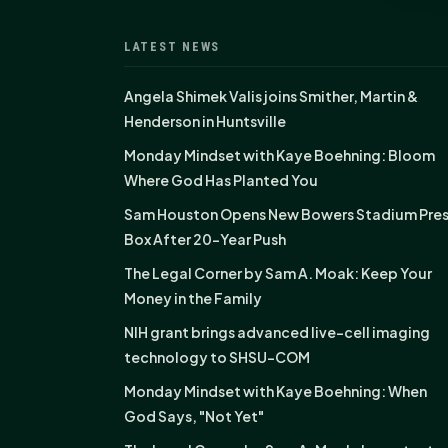
LATEST NEWS
Angela Shimek Valis joins Smither, Martin &
Henderson in Huntsville
Monday Mindset with Kaye Boehning: Bloom
Where God Has Planted You
Sam Houston Opens New Bowers Stadium Pre
Box After 20-Year Push
The Legal Corner by Sam A. Moak: Keep Your
Money in the Family
NIH grant brings advanced live-cell imaging
technology to SHSU-COM
Monday Mindset with Kaye Boehning: When
God Says, "Not Yet"