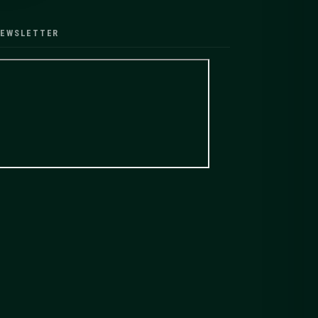
EWSLETTER