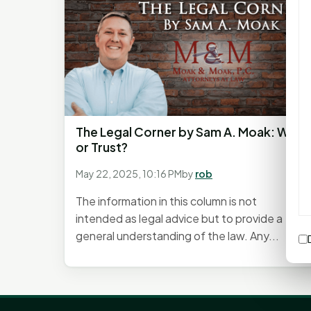
The Legal Corner by Sam A. Moak: Will
or Trust?
May 22, 2025, 10:16 PM
by
rob
The information in this column is not
intended as legal advice but to provide a
general understanding of the law. Any...