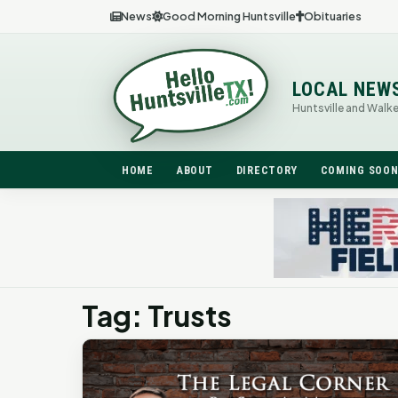
News
Good Morning Huntsville
Obituaries
LOCAL NEW
Huntsville and Walk
HOME
ABOUT
DIRECTORY
COMING SOO
Tag: Trusts