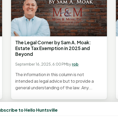
The Legal Corner by Sam A. Moak:
Estate Tax Exemption in 2025 and
Beyond
September 16, 2025, 6:00 PM
by
rob
The information in this column is not
intended as legal advice but to provide a
general understanding of the law. Any...
bscribe to Hello Huntsville