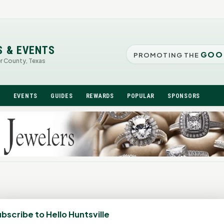
S & EVENTS
GOO
PROMOTING THE
er County, Texas
N
EVENTS
GUIDES
REWARDS
POPULAR
SPONSORS
bscribe to Hello Huntsville