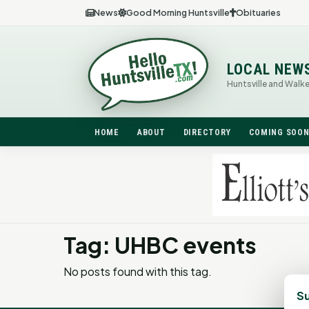
News
Good Morning Huntsville
Obituaries
LOCAL NEW
Huntsville and Walk
HOME
ABOUT
DIRECTORY
COMING SOO
Tag: UHBC events
No posts found with this tag.
Su