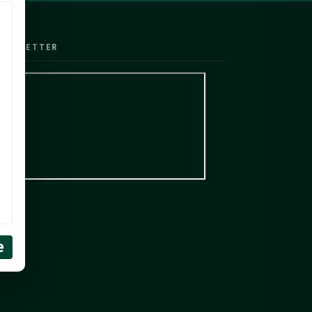
EWSLETTER
e