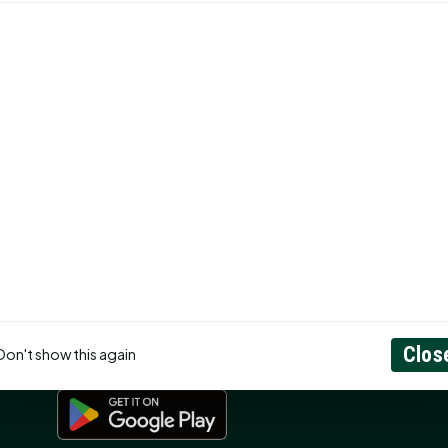
CONNECT
N
Contact Us
About
Privacy Policy
RSS Feed
ss
Search
GET THE APP
Clos
Don't show this again