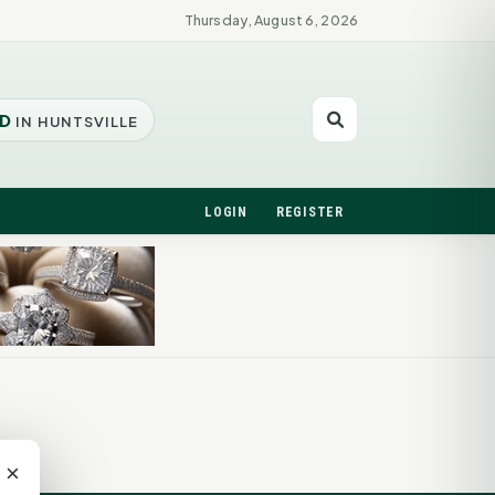
Thursday, August 6, 2026
D
IN HUNTSVILLE
LOGIN
REGISTER
×