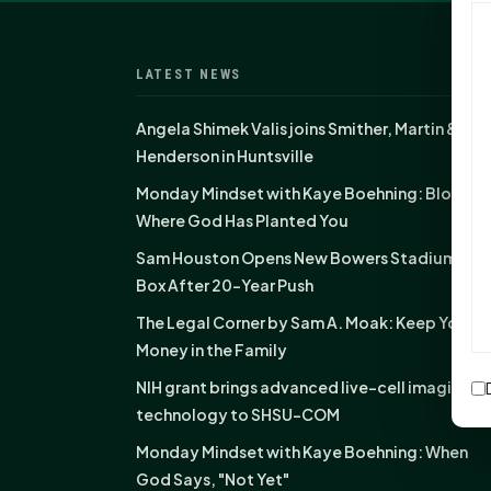
LATEST NEWS
Angela Shimek Valis joins Smither, Martin &
Henderson in Huntsville
Monday Mindset with Kaye Boehning: Bloom
Where God Has Planted You
Sam Houston Opens New Bowers Stadium Pre
Box After 20-Year Push
The Legal Corner by Sam A. Moak: Keep Your
Money in the Family
NIH grant brings advanced live-cell imaging
technology to SHSU-COM
Monday Mindset with Kaye Boehning: When
God Says, "Not Yet"