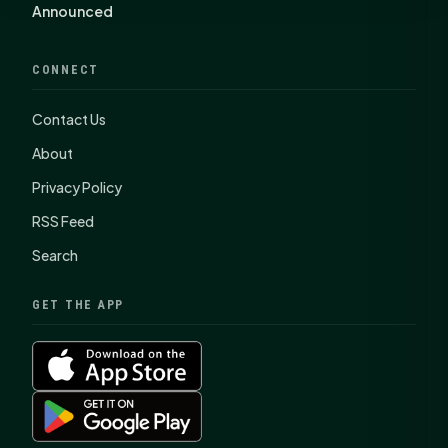
Announced
CONNECT
Contact Us
About
Privacy Policy
RSS Feed
Search
GET THE APP