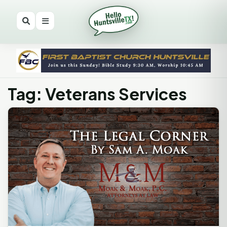
Tag: Veterans Services