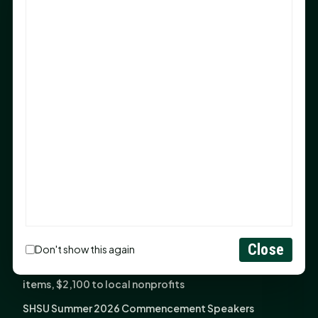
Sam Houston Opens New Bowers Stadium Press Box
After 20-Year Push
The Legal Corner by Sam A. Moak: Keep Your Money in
the Family
NIH grant brings advanced live-cell imaging
technology to SHSU-COM
Monday Mindset with Kaye Boehning: When God Says,
"Not Yet"
The Legal Corner by Sam A. Moak: Important Estate
Planning Steps for New Homeowners
Monday Mindset with Kaye Boehning: See the
Potential in People
Close
Don't show this again
Fourth annual Rays of Hope delivers thousands of
items, $2,100 to local nonprofits
SHSU Summer 2026 Commencement Speakers