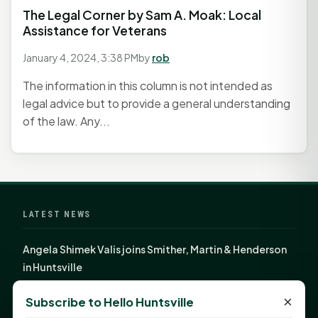
The Legal Corner by Sam A. Moak: Local
Assistance for Veterans
January 4, 2024, 3:38 PM
by
rob
The information in this column is not intended as
legal advice but to provide a general understanding
of the law. Any...
LATEST NEWS
Angela Shimek Valis joins Smither, Martin & Henderson
in Huntsville
Monday Mindset with Kaye Boehning: Bloom Where
×
Subscribe to Hello Huntsville
God Has Planted You