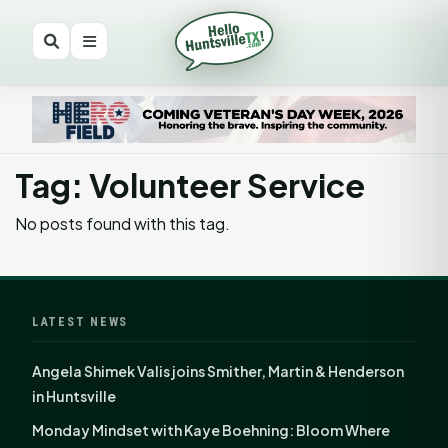
Tag: Volunteer Service
No posts found with this tag.
LATEST NEWS
Angela Shimek Valis joins Smither, Martin & Henderson
in Huntsville
Monday Mindset with Kaye Boehning: Bloom Where