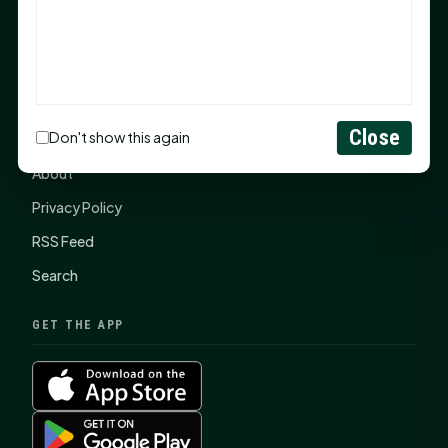
SHSU Summer 2026 Commencement Speakers
Announced
CONNECT
Close
Don't show this again
Contact Us
About
Privacy Policy
RSS Feed
Search
GET THE APP