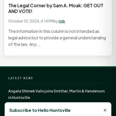
The Legal Corner by Sam A. Moak: GET OUT
AND VOTE!
October 10, 2024, 4:14 PM
by
rob
The information in this column is not intended as
legal advice but to provide a general understanding
of the law. Any...
LATEST NEWS
Angela Shimek Valis joins Smither, Martin & Henderson
in Huntsville
Monday Mindset with Kaye Boehning: Bloom Where
×
Subscribe to Hello Huntsville
God Has Planted You