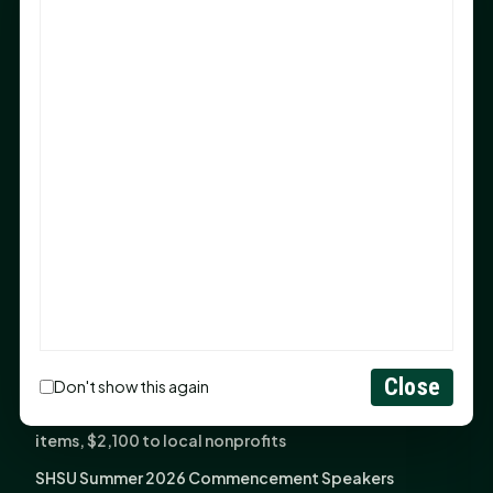
Sam Houston Opens New Bowers Stadium Press Box
After 20-Year Push
The Legal Corner by Sam A. Moak: Keep Your Money in
the Family
NIH grant brings advanced live-cell imaging
technology to SHSU-COM
Monday Mindset with Kaye Boehning: When God Says,
"Not Yet"
The Legal Corner by Sam A. Moak: Important Estate
Planning Steps for New Homeowners
Monday Mindset with Kaye Boehning: See the
Potential in People
Close
Don't show this again
Fourth annual Rays of Hope delivers thousands of
items, $2,100 to local nonprofits
SHSU Summer 2026 Commencement Speakers