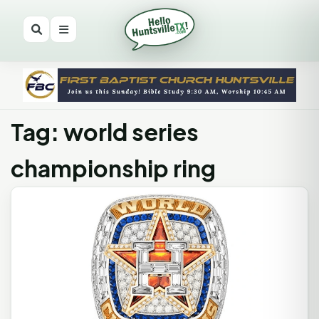
Tag: world series
championship ring