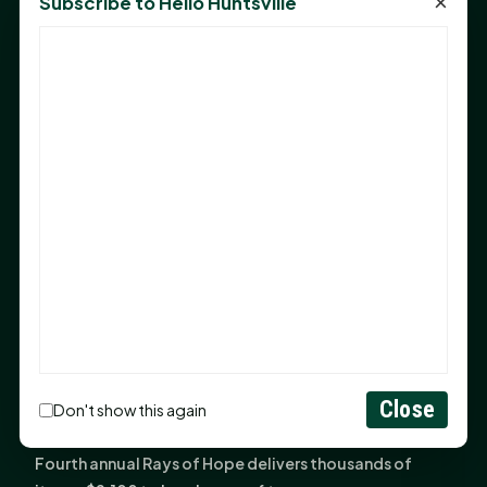
×
Subscribe to Hello Huntsville
Monday Mindset with Kaye Boehning: Bloom Where
God Has Planted You
Sam Houston Opens New Bowers Stadium Press Box
After 20-Year Push
The Legal Corner by Sam A. Moak: Keep Your Money in
the Family
NIH grant brings advanced live-cell imaging
technology to SHSU-COM
Monday Mindset with Kaye Boehning: When God Says,
"Not Yet"
The Legal Corner by Sam A. Moak: Important Estate
Planning Steps for New Homeowners
Monday Mindset with Kaye Boehning: See the
Close
Don't show this again
Potential in People
Fourth annual Rays of Hope delivers thousands of