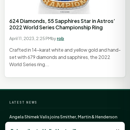
624 Diamonds, 55 Sapphires Star in Astros’
2022 World Series Championship Ring
April 11, 2023, 2:25 PM
by
rob
Crafted in 14-karat white and yellow gold and hand-
set with 679 diamonds and sapphires, the 2022
World Series ring...
LATEST NEWS
Angela Shimek Valis joins Smither, Martin & Henderson
in Huntsville