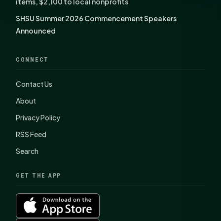
items, $2,100 to local nonprofits
SHSU Summer 2026 Commencement Speakers
Announced
CONNECT
Contact Us
About
Privacy Policy
RSS Feed
Search
GET THE APP