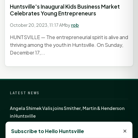
Huntsville's Inaugural Kids Business Market
Celebrates Young Entrepreneurs
October 20, 2023, 11:17 AM
by
rob
HUNTSVILLE — The entrepreneurial spirit is alive and
thriving among the youth in Huntsville. On Sunday,
December 17,...
LATEST NEWS
Angela Shimek Valis joins Smither, Martin & Henderson
in Huntsville
Monday Mindset with Kaye Boehning: Bloom Where
×
Subscribe to Hello Huntsville
God Has Planted You