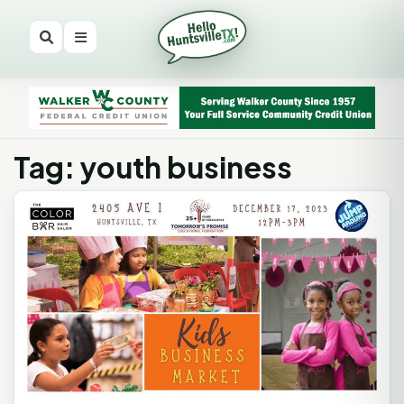
Tag: youth business