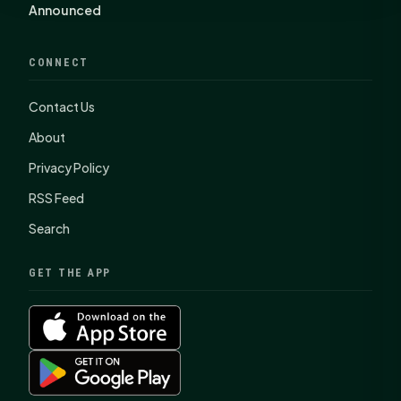
Announced
CONNECT
Contact Us
About
Privacy Policy
RSS Feed
Search
GET THE APP