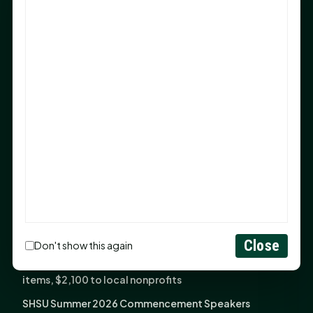
Sam Houston Opens New Bowers Stadium Press Box
After 20-Year Push
The Legal Corner by Sam A. Moak: Keep Your Money in
the Family
NIH grant brings advanced live-cell imaging
technology to SHSU-COM
Monday Mindset with Kaye Boehning: When God Says,
"Not Yet"
The Legal Corner by Sam A. Moak: Important Estate
Planning Steps for New Homeowners
Monday Mindset with Kaye Boehning: See the
Potential in People
Close
Don't show this again
Fourth annual Rays of Hope delivers thousands of
items, $2,100 to local nonprofits
SHSU Summer 2026 Commencement Speakers