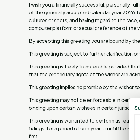
I wish you a financially successful, personally fu
of the generally accepted calendar year 2026, b
cultures or sects, and having regard to the race, cr
computer platform or sexual preference of the 
By accepting this greeting you are bound by the
This greeting is subject to further clarification o
This greeting is freely transferable provided that
that the proprietary rights of the wishor are a
This greeting implies no promise by the wishor t
This greeting may not be enforceable in certain j
Su
binding upon certain wishees in certain jurisdicti
This greeting is warranted to perform as reason
tidings, for a period of one year or until the i
first.