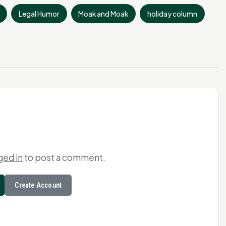
Legal Humor
Moak and Moak
holiday column
ged in
to post a comment.
Create Account