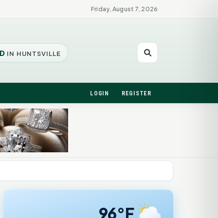
Friday, August 7, 2026
D
IN HUNTSVILLE
LOGIN
REGISTER
96°F