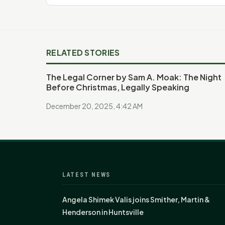
RELATED STORIES
The Legal Corner by Sam A. Moak: The Night
Before Christmas, Legally Speaking
December 20, 2025, 4:42 AM
LATEST NEWS
Angela Shimek Valis joins Smither, Martin &
Henderson in Huntsville