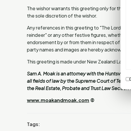
The wishor warrants this greeting only for the li
the sole discretion of the wishor.
Any references in this greeting to "The Lord", "
reindeer" or any other festive figures, whether act
endorsement by or from them in respect of this gr
party names and images are hereby acknowled
This greeting is made under New Zealand Law.
Sam A. Moak is an attorney with the Huntsville l
all fields of law by the Supreme Court of Texas
the Real Estate, Probate and Trust Law Section o
www.moakandmoak.com
©
Tags: