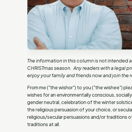
The information in this column is not intended a
CHRISTmas season. Any readers with a legal pro
enjoy your family and friends now and join the r
From me ("the wishor") to you ("the wishee") plea
wishes for an environmentally conscious, socially 
gender neutral, celebration of the winter solstic
the religious persuasion of your choice, or secul
religious/secular persuasions and/or traditions of
traditions at all.