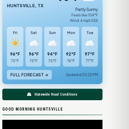
HUNTSVILLE, TX
Partly Sunny
Feels like 104°F
Wind: 6 mph SSE
Fri
Sat
Sun
Mon
Tue
96°F
96°F
94°F
92°F
97°F
75°F
75°F
75°F
76°F
77°F
FULL FORECAST →
Updated 03:25 PM
Statewide Road Conditions
GOOD MORNING HUNTSVILLE