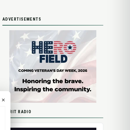
ADVERTISEMENTS
×
SPIRIT RADIO