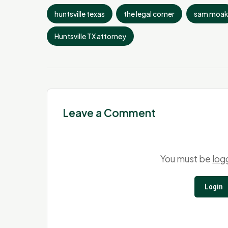
huntsville texas
the legal corner
sam moak
Huntsville TX attorney
Leave a Comment
You must be
log
Login