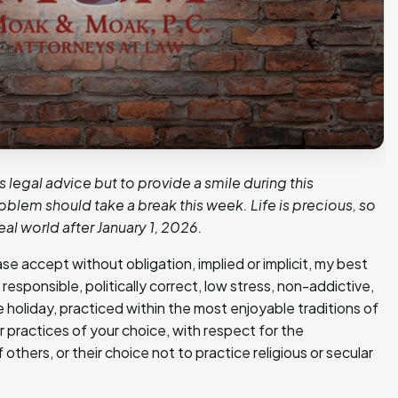
s legal advice but to provide a smile during this
blem should take a break this week. Life is precious, so
eal world after January 1, 2026.
se accept without obligation, implied or implicit, my best
responsible, politically correct, low stress, non-addictive,
e holiday, practiced within the most enjoyable traditions of
ar practices of your choice, with respect for the
 others, or their choice not to practice religious or secular