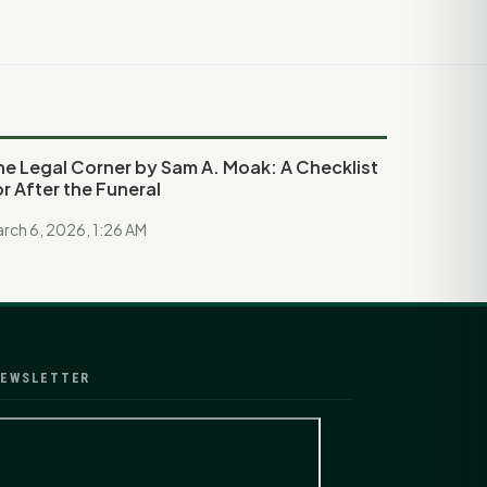
he Legal Corner by Sam A. Moak: A Checklist
or After the Funeral
rch 6, 2026, 1:26 AM
EWSLETTER