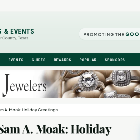
S & EVENTS
GOO
PROMOTING THE
er County, Texas
N
EVENTS
GUIDES
REWARDS
POPULAR
SPONSORS
am A. Moak: Holiday Greetings
Sam A. Moak: Holiday