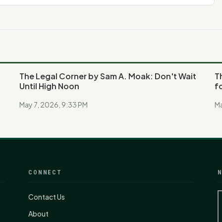
The Legal Corner by Sam A. Moak: Don't Wait
T
Until High Noon
f
May 7, 2026, 9:33 PM
Ma
CONNECT
N
Contact Us
About