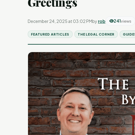
Greetings
December 24, 2025 at 03:02 PM
by
rob
241
views
FEATURED ARTICLES
THE LEGAL CORNER
GUIDE