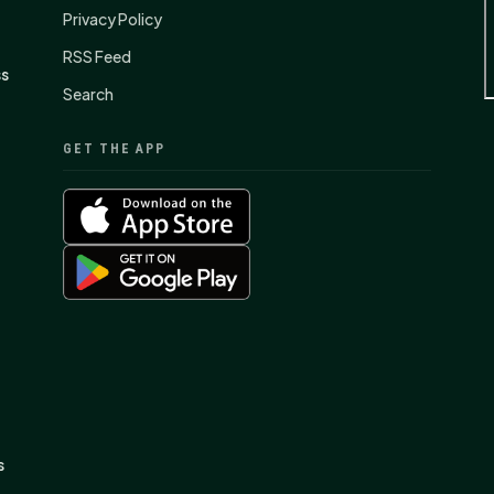
Privacy Policy
RSS Feed
ss
Search
GET THE APP
s