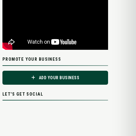
PROMOTE YOUR BUSINESS
ADD YOUR BUSINESS
LET'S GET SOCIAL