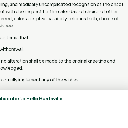
lfilling, and medically uncomplicated recognition of the onset
ut with due respect for the calendars of choice of other
eed, color, age, physical ability, religious faith, choice of
wishee.
se terms that:
r withdrawal.
 no alteration shall be made to the original greeting and
cknowledged.
o actually implement any of the wishes.
urisdictions and/or the restrictions herein may not be
bscribe to Hello Huntsville
ons and is revocable at the sole discretion of the wishor.
ably may be expected, within the usual application of good
ssuance of a subsequent holiday greeting, whichever comes