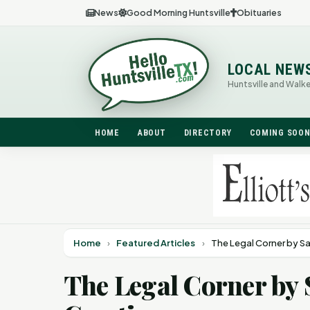
News
Good Morning Huntsville
Obituaries
LOCAL NEW
Huntsville and Walk
HOME
ABOUT
DIRECTORY
COMING SOO
Home
›
Featured Articles
›
The Legal Corner by S
The Legal Corner by 