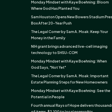
Monday Mindset with Kaye Boehning: Bloom
Where God Has Planted You
Sam Houston Opens New Bowers Stadium Pre
Box After 20-Year Push
The Legal Corner by Sam A. Moak: Keep Your
Money in the Family
NIH grant brings advanced live-cell imaging
technology to SHSU-COM
Monday Mindset with Kaye Boehning: When
God Says, "Not Yet"
The Legal Corner by Sam A. Moak: Important
Estate Planning Steps for New Homeowners
Monday Mindset with Kaye Boehning: See the
Potential in People
Fourth annual Rays of Hope delivers thousand
of items, $2,100 to local nonprofits