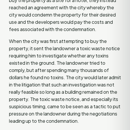
buy the property as a site for a hotel, they instead
reached an agreement with the city whereby the
city would condemn the property for their desired
use and the developers would pay the costs and
fees associated with the condemnation.
When the city was first attempting to buy the
property, it sent the landowner a toxic waste notice
requiring him to investigate whether any toxins
existed in the ground. The landowner tried to
comply, but after spending many thousands of
dollars he found no toxins. The city would later admit
in the litigation that such an investigation was not
really feasible so long as a building remained on the
property. The toxic waste notice, and especially its
suspicious timing, came to be seen as a tactic to put
pressure on the landowner during the negotiations
leading up to the condemnation.