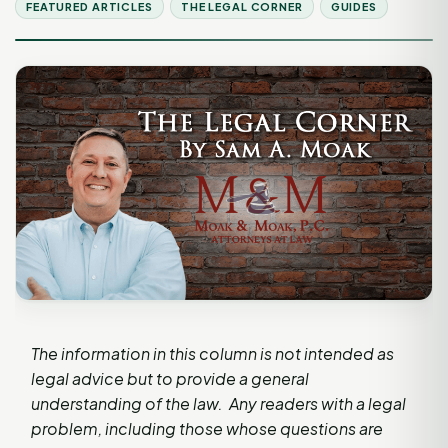
FEATURED ARTICLES
THE LEGAL CORNER
GUIDES
The information in this column is not intended as
legal advice but to provide a general
understanding of the law. Any readers with a legal
problem, including those whose questions are