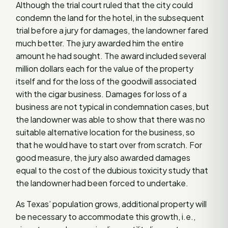
Although the trial court ruled that the city could
condemn the land for the hotel, in the subsequent
trial before a jury for damages, the landowner fared
much better. The jury awarded him the entire
amount he had sought. The award included several
million dollars each for the value of the property
itself and for the loss of the goodwill associated
with the cigar business. Damages for loss of a
business are not typical in condemnation cases, but
the landowner was able to show that there was no
suitable alternative location for the business, so
that he would have to start over from scratch. For
good measure, the jury also awarded damages
equal to the cost of the dubious toxicity study that
the landowner had been forced to undertake.
As Texas’ population grows, additional property will
be necessary to accommodate this growth, i.e.,