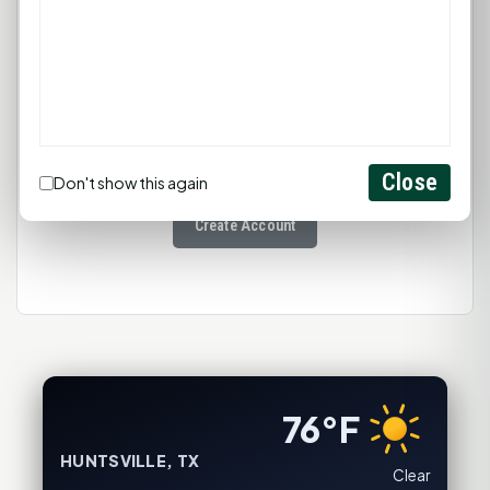
You must be
logged in
to post a
comment.
Close
Login
Don't show this again
Create Account
76°F
HUNTSVILLE, TX
Clear