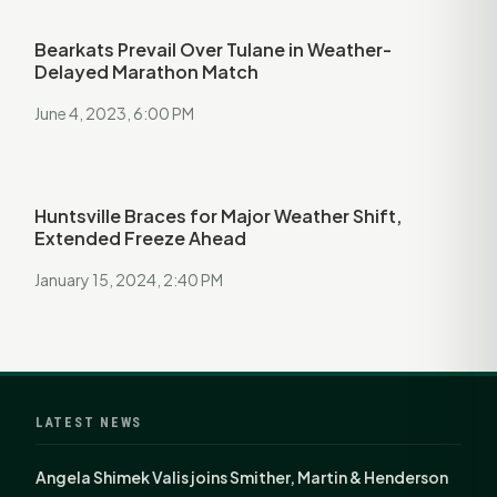
Bearkats Prevail Over Tulane in Weather-
Delayed Marathon Match
June 4, 2023, 6:00 PM
Huntsville Braces for Major Weather Shift,
Extended Freeze Ahead
January 15, 2024, 2:40 PM
LATEST NEWS
Angela Shimek Valis joins Smither, Martin & Henderson