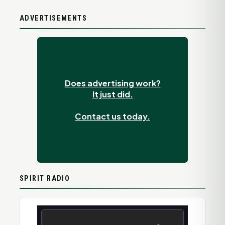
ADVERTISEMENTS
Does advertising work?
It just did.
Contact us today.
SPIRIT RADIO