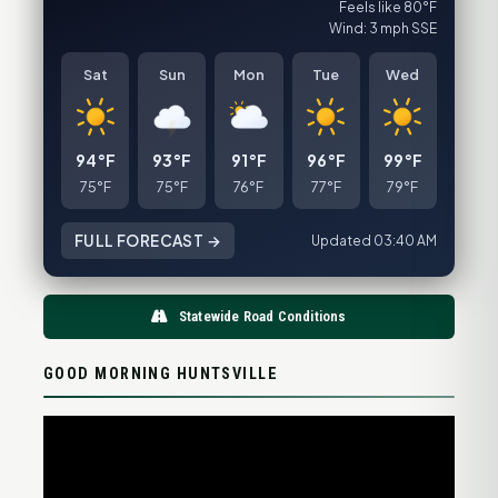
Feels like 80°F
Wind: 3 mph SSE
Sat
Sun
Mon
Tue
Wed
94°F
93°F
91°F
96°F
99°F
75°F
75°F
76°F
77°F
79°F
FULL FORECAST →
Updated 03:40 AM
Statewide Road Conditions
GOOD MORNING HUNTSVILLE