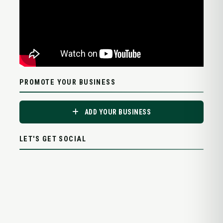
PROMOTE YOUR BUSINESS
ADD YOUR BUSINESS
LET'S GET SOCIAL