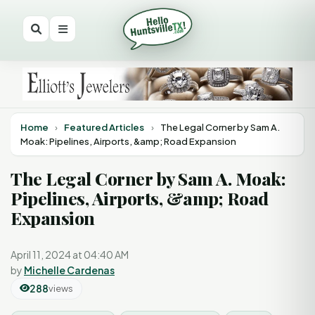
Home
›
Featured Articles
›
The Legal Corner by Sam A.
Moak: Pipelines, Airports, &amp; Road Expansion
The Legal Corner by Sam A. Moak:
Pipelines, Airports, &amp; Road
Expansion
April 11, 2024 at 04:40 AM
by
Michelle Cardenas
288
views