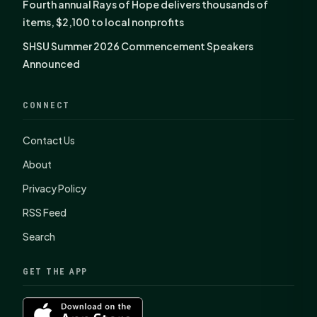
Fourth annual Rays of Hope delivers thousands of
items, $2,100 to local nonprofits
SHSU Summer 2026 Commencement Speakers
Announced
CONNECT
Contact Us
About
Privacy Policy
RSS Feed
Search
GET THE APP