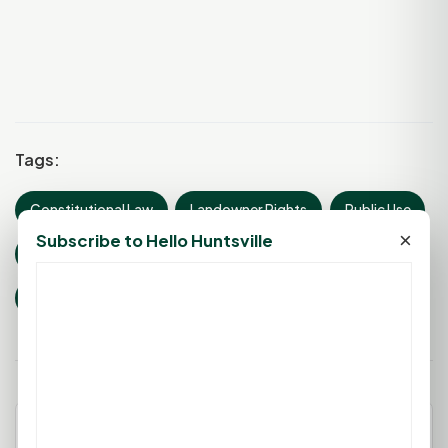
Tags:
Constitutional Law
Landowner Rights
Public Use
×
Subscribe to Hello Huntsville
Property Rights
Just Compensation
Eminent Domain
Leave a Comment