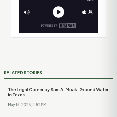
RELATED STORIES
The Legal Corner by Sam A. Moak: Ground Water
in Texas
May 15, 2025, 4:52 PM