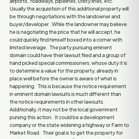
airports, roadways, pipelines, utility lines, etc.
Usually the acquisition of this additional property will
be through negotiations with the landowner and
buyer/developer. While the landowner may believe
he is negotiating the price that he will accept, he
could quickly find himself boxed into a corner with
limited leverage. The party pursuing eminent
domain could have their lawsuit filed and a group of
hand picked special commissioners, whose duty it is
to determine a value for the property, already in
place well before the owner is aware of what is
happening. This is because the notice requirement
in eminent domain lawsuits is much different than
the notice requirements in other lawsuits.
Additionally, it may not be the local government
pursing this action. It could be a development
company or the state widening a highway or Farm to
Market Road. Their goal is to get the property for