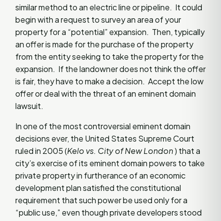
similar method to an electric line or pipeline. It could
begin with a request to survey an area of your
property for a “potential” expansion. Then, typically
an offer is made for the purchase of the property
from the entity seeking to take the property for the
expansion. If the landowner does not think the offer
is fair, they have to make a decision. Accept the low
offer or deal with the threat of an eminent domain
lawsuit.
In one of the most controversial eminent domain
decisions ever, the United States Supreme Court
ruled in 2005 (
Kelo vs. City of New London
) that a
city’s exercise of its eminent domain powers to take
private property in furtherance of an economic
development plan satisfied the constitutional
requirement that such power be used only for a
“public use,” even though private developers stood