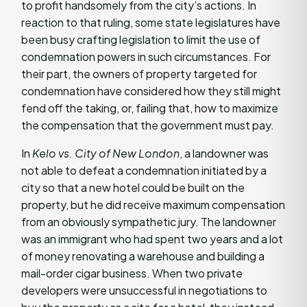
to profit handsomely from the city’s actions. In
reaction to that ruling, some state legislatures have
been busy crafting legislation to limit the use of
condemnation powers in such circumstances. For
their part, the owners of property targeted for
condemnation have considered how they still might
fend off the taking, or, failing that, how to maximize
the compensation that the government must pay.
In
Kelo vs. City of New London
, a landowner was
not able to defeat a condemnation initiated by a
city so that a new hotel could be built on the
property, but he did receive maximum compensation
from an obviously sympathetic jury. The landowner
was an immigrant who had spent two years and a lot
of money renovating a warehouse and building a
mail-order cigar business. When two private
developers were unsuccessful in negotiations to