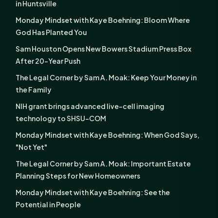
in Huntsville
Monday Mindset with Kaye Boehning: Bloom Where
God Has Planted You
Sam Houston Opens New Bowers Stadium Press Box
After 20-Year Push
The Legal Corner by Sam A. Moak: Keep Your Money in
the Family
NIH grant brings advanced live-cell imaging
technology to SHSU-COM
Monday Mindset with Kaye Boehning: When God Says,
"Not Yet"
The Legal Corner by Sam A. Moak: Important Estate
Planning Steps for New Homeowners
Monday Mindset with Kaye Boehning: See the
Potential in People