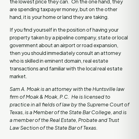
the lowest price they can. On the one hand, they
are spending taxpayer money, but on the other
hand, it is your home or land they are taking.
If you find yourself in the position of having your
property taken by a pipeline company, state or local
government about an airport or road expansion,
then you should immediately consult an attorney
who is skilled in eminent domain, real estate
transactions and familiar with the local real estate
market.
Sam A. Moak is an attorney with the Huntsville law
firm of Moak & Moak, P.C. He is licensed to
practice in all fields of law by the Supreme Court of
Texas, is a Member of the State Bar College, and is
a member of the Real Estate, Probate and Trust
Law Section of the State Bar of Texas.