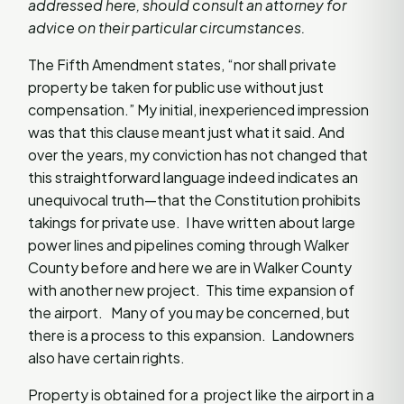
addressed here, should consult an attorney for
advice on their particular circumstances.
The Fifth Amendment states, “nor shall private
property be taken for public use without just
compensation.” My initial, inexperienced impression
was that this clause meant just what it said. And
over the years, my conviction has not changed that
this straightforward language indeed indicates an
unequivocal truth—that the Constitution prohibits
takings for private use. I have written about large
power lines and pipelines coming through Walker
County before and here we are in Walker County
with another new project. This time expansion of
the airport. Many of you may be concerned, but
there is a process to this expansion. Landowners
also have certain rights.
Property is obtained for a project like the airport in a