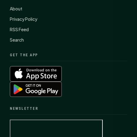
About
Privacy Policy
RSS Feed
Search
GET THE APP
NEWSLETTER