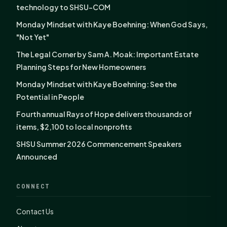
technology to SHSU-COM
Monday Mindset with Kaye Boehning: When God Says,
"Not Yet"
The Legal Corner by Sam A. Moak: Important Estate
Planning Steps for New Homeowners
Monday Mindset with Kaye Boehning: See the
Potential in People
Fourth annual Rays of Hope delivers thousands of
items, $2,100 to local nonprofits
SHSU Summer 2026 Commencement Speakers
Announced
CONNECT
Contact Us