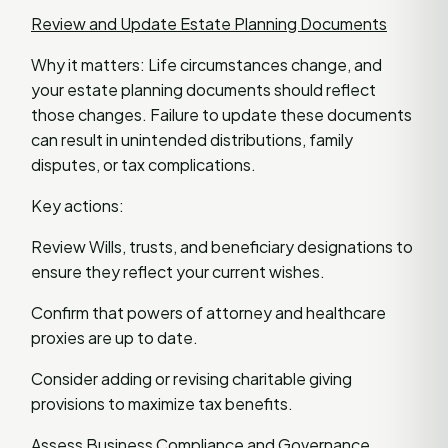
Review and Update Estate Planning Documents
Why it matters: Life circumstances change, and
your estate planning documents should reflect
those changes. Failure to update these documents
can result in unintended distributions, family
disputes, or tax complications.
Key actions:
Review Wills, trusts, and beneficiary designations to
ensure they reflect your current wishes.
Confirm that powers of attorney and healthcare
proxies are up to date.
Consider adding or revising charitable giving
provisions to maximize tax benefits.
Assess Business Compliance and Governance