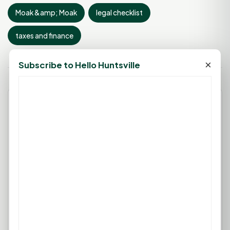
Moak &amp; Moak
legal checklist
taxes and finance
×
Subscribe to Hello Huntsville
Leave a Comment
You must be
logged in
to post a
comment.
Login
Create Account