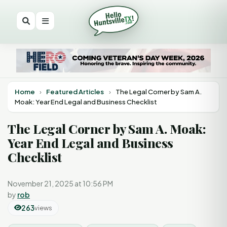
Home
›
Featured Articles
›
The Legal Corner by Sam A.
Moak: Year End Legal and Business Checklist
The Legal Corner by Sam A. Moak:
Year End Legal and Business
Checklist
November 21, 2025 at 10:56 PM
by
rob
263
views