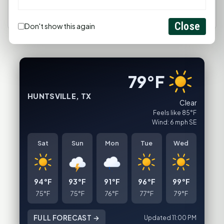
Close
Don't show this again
79°F
HUNTSVILLE, TX
Clear
Feels like 85°F
Wind: 6 mph SE
Sat
Sun
Mon
Tue
Wed
94°F
93°F
91°F
96°F
99°F
75°F
75°F
76°F
77°F
79°F
FULL FORECAST →
Updated 11:00 PM