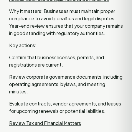
Why it matters: Businesses must maintain proper
compliance to avoid penalties and legal disputes.
Year-end review ensures that your company remains
in good standing with regulatory authorities.
Key actions:
Confirm that business licenses, permits, and
registrations are current.
Review corporate governance documents, including
operating agreements, bylaws, and meeting
minutes.
Evaluate contracts, vendor agreements, and leases
for upcoming renewals or potential liabilities.
Review Tax and Financial Matters