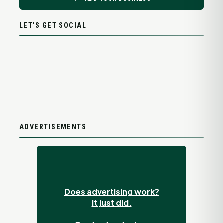
LET'S GET SOCIAL
ADVERTISEMENTS
Does advertising work?
It just did.