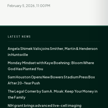
February 5, 2026, 11:00 PM
LATEST NEWS
Angela Shimek Valis joins Smither, Martin & Henderson
in Huntsville
Monday Mindset with Kaye Boehning: Bloom Where
God Has Planted You
Sam Houston Opens New Bowers Stadium Press Box
After 20-Year Push
The Legal Corner by Sam A. Moak: Keep Your Money in
the Family
NIH grant brings advanced live-cell imaging