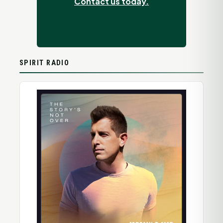
Contact us today.
SPIRIT RADIO