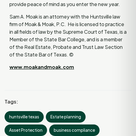
provide peace of mind as you enter the new year.
Sam A. Moak is an attorney with the Huntsville law
firm of Moak & Moak, P.C. He is licensed to practice
in all fields of law by the Supreme Court of Texas, is a
Member of the State Bar College, and is a member
of the Real Estate, Probate and Trust Law Section
of the State Bar of Texas. ©
www.moakandmoak.com
Tags:
huntsville texas
Estate planning
Asset Protection
business compliance