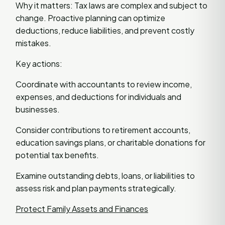
Why it matters: Tax laws are complex and subject to
change. Proactive planning can optimize
deductions, reduce liabilities, and prevent costly
mistakes.
Key actions:
Coordinate with accountants to review income,
expenses, and deductions for individuals and
businesses.
Consider contributions to retirement accounts,
education savings plans, or charitable donations for
potential tax benefits.
Examine outstanding debts, loans, or liabilities to
assess risk and plan payments strategically.
Protect Family Assets and Finances