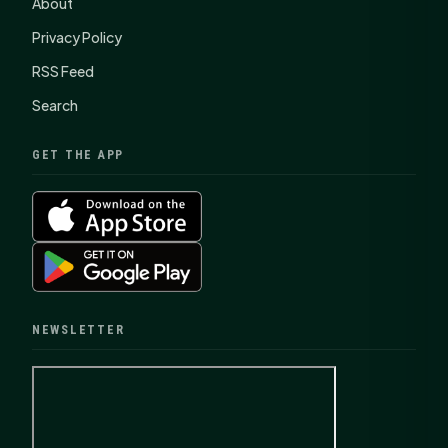
About
Privacy Policy
RSS Feed
Search
GET THE APP
NEWSLETTER