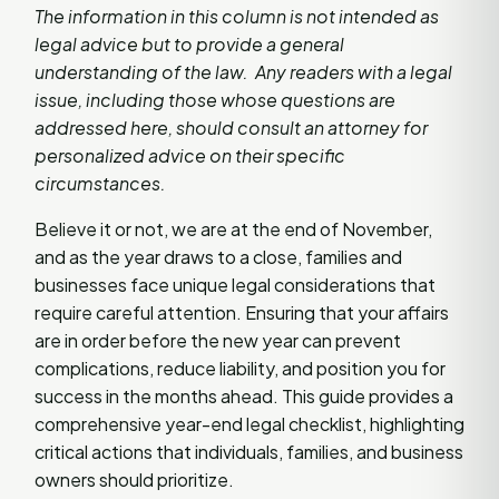
The information in this column is not intended as
legal advice but to provide a general
understanding of the law. Any readers with a legal
issue, including those whose questions are
addressed here, should consult an attorney for
personalized advice on their specific
circumstances.
Believe it or not, we are at the end of November,
and as the year draws to a close, families and
businesses face unique legal considerations that
require careful attention. Ensuring that your affairs
are in order before the new year can prevent
complications, reduce liability, and position you for
success in the months ahead. This guide provides a
comprehensive year-end legal checklist, highlighting
critical actions that individuals, families, and business
owners should prioritize.