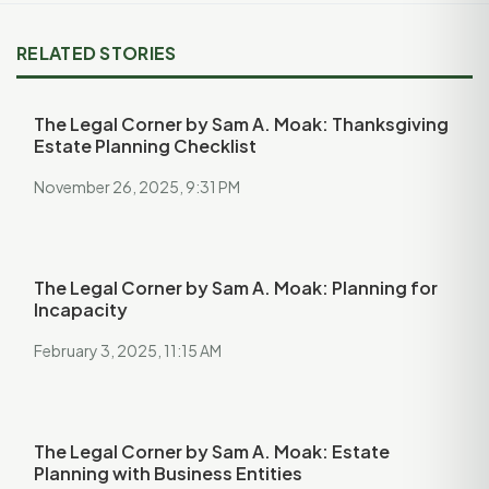
RELATED STORIES
The Legal Corner by Sam A. Moak: Thanksgiving
Estate Planning Checklist
November 26, 2025, 9:31 PM
The Legal Corner by Sam A. Moak: Planning for
Incapacity
February 3, 2025, 11:15 AM
The Legal Corner by Sam A. Moak: Estate
Planning with Business Entities