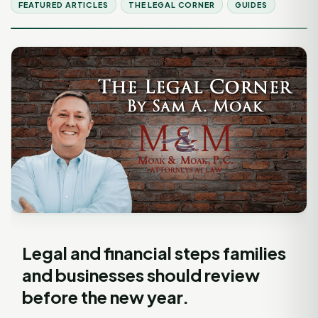
FEATURED ARTICLES
THE LEGAL CORNER
GUIDES
Legal and financial steps families
and businesses should review
before the new year.