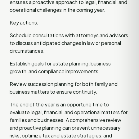
ensures a proactive approach to legal, financial, and
operational challenges in the coming year.
Key actions:
Schedule consultations with attorneys and advisors
to discuss anticipated changes in law or personal
circumstances.
Establish goals for estate planning, business
growth, and compliance improvements.
Review succession planning for both family and
business matters to ensure continuity.
The end of the year is an opportune time to
evaluate legal, financial, and operational matters for
families and businesses. A comprehensive review
and proactive planning can prevent unnecessary
risks, optimize tax and estate strategies, and