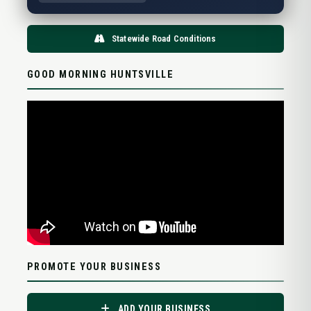
Statewide Road Conditions
GOOD MORNING HUNTSVILLE
PROMOTE YOUR BUSINESS
ADD YOUR BUSINESS