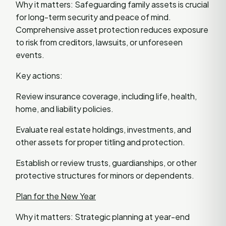
Why it matters: Safeguarding family assets is crucial
for long-term security and peace of mind.
Comprehensive asset protection reduces exposure
to risk from creditors, lawsuits, or unforeseen
events.
Key actions:
Review insurance coverage, including life, health,
home, and liability policies.
Evaluate real estate holdings, investments, and
other assets for proper titling and protection.
Establish or review trusts, guardianships, or other
protective structures for minors or dependents.
Plan for the New Year
Why it matters: Strategic planning at year-end