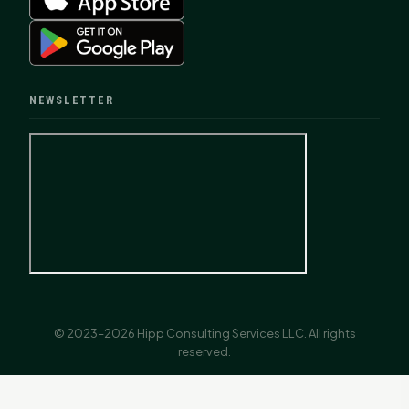
NEWSLETTER
© 2023–2026 Hipp Consulting Services LLC. All rights
reserved.