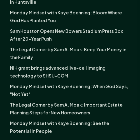
in Huntsville
Monday Mindset with Kaye Boehning: Bloom Where
God Has Planted You
Sam Houston Opens New Bowers Stadium Press Box
After 20-Year Push
The Legal Corner by Sam A. Moak: Keep Your Money in
the Family
NIH grant brings advanced live-cell imaging
technology to SHSU-COM
Monday Mindset with Kaye Boehning: When God Says,
"Not Yet"
The Legal Corner by Sam A. Moak: Important Estate
Planning Steps for New Homeowners
Monday Mindset with Kaye Boehning: See the
Potential in People