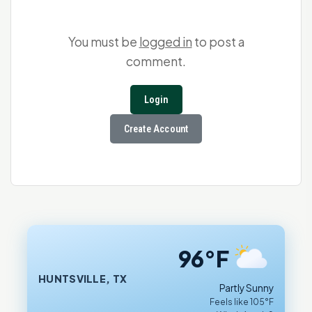
You must be
logged in
to post a
comment.
Login
Create Account
96°F
HUNTSVILLE, TX
Partly Sunny
Feels like 105°F