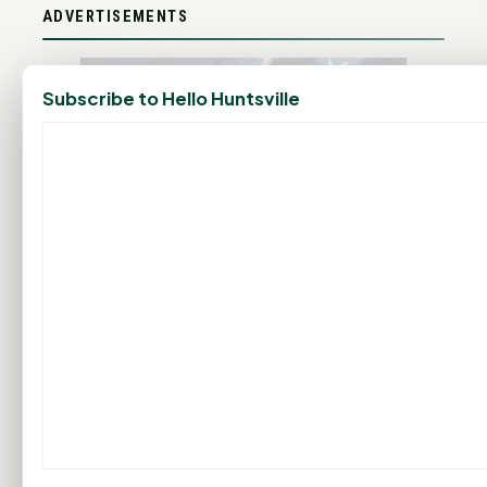
ADVERTISEMENTS
Subscribe to Hello Huntsville
SPIRIT RADIO