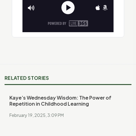
RELATED STORIES
Kaye’s Wednesday Wisdom: The Power of
Repetition in Childhood Learning
February 19, 2025, 3:09 PM