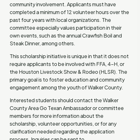
community involvement. Applicants must have
completed a minimum of 12 volunteer hours over the
past four years with local organizations. The
committee especially values participation in their
own events, such as the annual Crawfish Boil and
Steak Dinner, among others.
This scholarship initiative is unique in that it does not
require applicants to be involved with FFA, 4-H, or
the Houston Livestock Show & Rodeo (HLSR). The
primary goal is to foster education and community
engagement among the youth of Walker County.
Interested students should contact the Walker
County Area Go Texan Ambassador or committee
members for more information about the
scholarship, volunteer opportunities, or for any
clarification needed regarding the application
process. Inquiries can be sent to