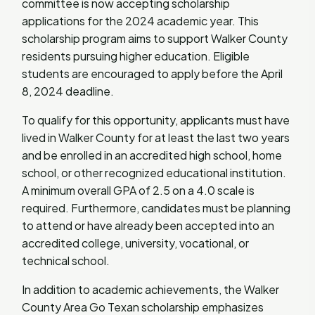
committee is now accepting scholarship
applications for the 2024 academic year. This
scholarship program aims to support Walker County
residents pursuing higher education. Eligible
students are encouraged to apply before the April
8, 2024 deadline.
To qualify for this opportunity, applicants must have
lived in Walker County for at least the last two years
and be enrolled in an accredited high school, home
school, or other recognized educational institution.
A minimum overall GPA of 2.5 on a 4.0 scale is
required. Furthermore, candidates must be planning
to attend or have already been accepted into an
accredited college, university, vocational, or
technical school.
In addition to academic achievements, the Walker
County Area Go Texan scholarship emphasizes