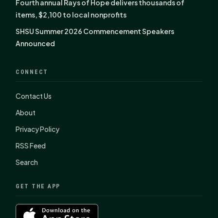
Fourth annual Rays of Hope delivers thousands of
items, $2,100 to local nonprofits
SHSU Summer 2026 Commencement Speakers
Announced
CONNECT
Contact Us
About
Privacy Policy
RSS Feed
Search
GET THE APP