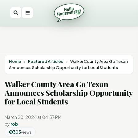
Home
›
Featured Articles
›
Walker County Area Go Texan
Announces Scholarship Opportunity for Local Students
Walker County Area Go Texan
Announces Scholarship Opportunity
for Local Students
March 20, 2024 at 04:57 PM
by
rob
305
views