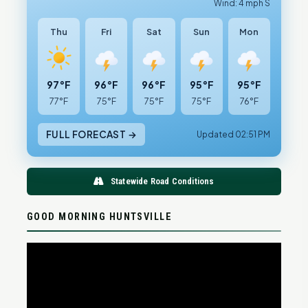
Wind: 4 mph S
Thu
Fri
Sat
Sun
Mon
97°F
96°F
96°F
95°F
95°F
77°F
75°F
75°F
75°F
76°F
FULL FORECAST →
Updated 02:51 PM
Statewide Road Conditions
GOOD MORNING HUNTSVILLE