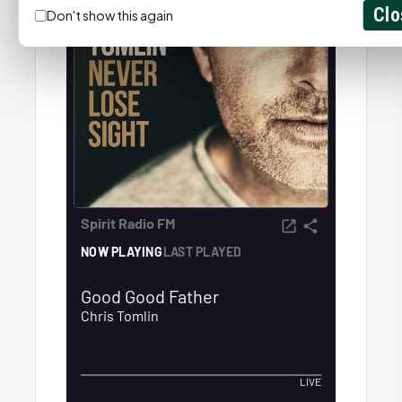
Clo
Don't show this again