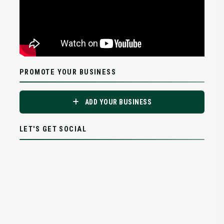
PROMOTE YOUR BUSINESS
ADD YOUR BUSINESS
LET'S GET SOCIAL