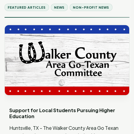
FEATURED ARTICLES
NEWS
NON-PROFIT NEWS
Support for Local Students Pursuing Higher
Education
Huntsville, TX - The Walker County Area Go Texan