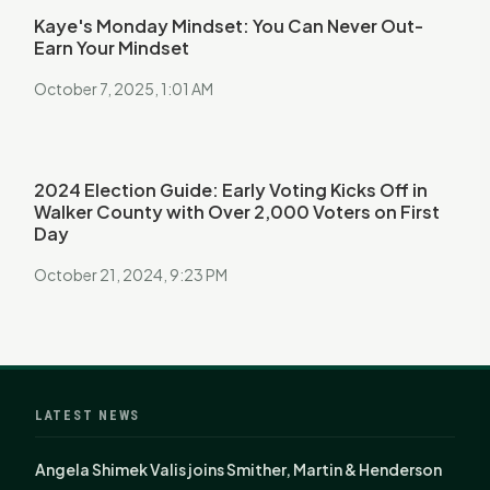
Kaye's Monday Mindset: You Can Never Out-
Earn Your Mindset
October 7, 2025, 1:01 AM
2024 Election Guide: Early Voting Kicks Off in
Walker County with Over 2,000 Voters on First
Day
October 21, 2024, 9:23 PM
LATEST NEWS
Angela Shimek Valis joins Smither, Martin & Henderson