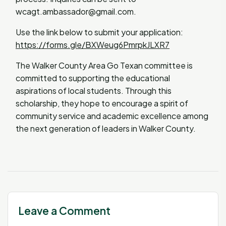
wcagt.ambassador@gmail.com
.
Use the link below to submit your application:
https://forms.gle/BXWeug6PmrpkJLXR7
The Walker County Area Go Texan committee is
committed to supporting the educational
aspirations of local students. Through this
scholarship, they hope to encourage a spirit of
community service and academic excellence among
the next generation of leaders in Walker County.
Leave a Comment