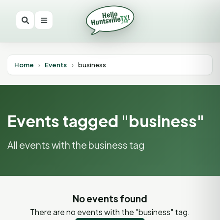
Home
›
Events
›
business
Events tagged "business"
All events with the business tag
No events found
There are no events with the "business" tag.