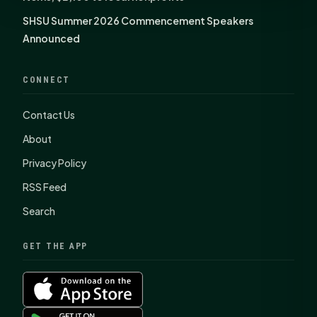
SHSU Summer 2026 Commencement Speakers
Announced
CONNECT
Contact Us
About
Privacy Policy
RSS Feed
Search
GET THE APP