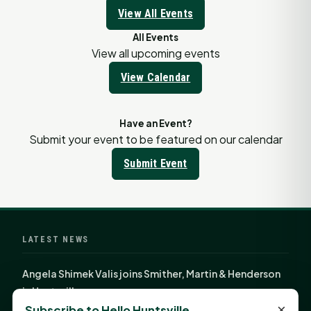
View All Events
All Events
View all upcoming events
View Calendar
Have an Event?
Submit your event to be featured on our calendar
Submit Event
LATEST NEWS
Angela Shimek Valis joins Smither, Martin & Henderson
in Huntsville
×
Subscribe to Hello Huntsville