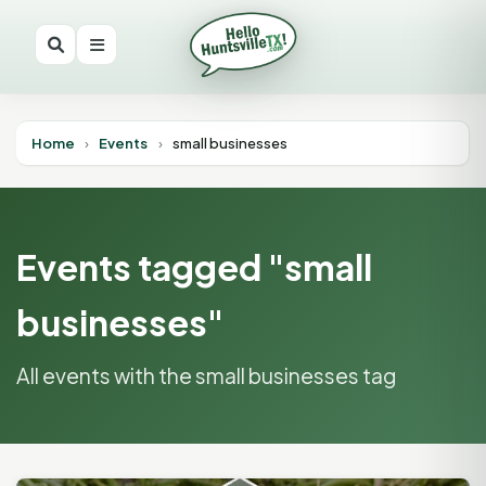
Home
›
Events
›
small businesses
Events tagged "small
businesses"
All events with the small businesses tag