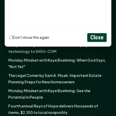
God Has Planted You
Sam Houston Opens New Bowers Stadium Press Box
After 20-Year Push
The Legal Corner by Sam A. Moak: Keep Your Money in
the Family
Close
Don't show this again
NIH grant brings advanced live-cell imaging
technology to SHSU-COM
Monday Mindset with Kaye Boehning: When God Says,
"Not Yet"
The Legal Corner by Sam A. Moak: Important Estate
Planning Steps for New Homeowners
Monday Mindset with Kaye Boehning: See the
Potential in People
Fourth annual Rays of Hope delivers thousands of
items, $2,100 to local nonprofits