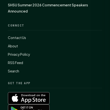
SHSU Summer 2026 Commencement Speakers
Announced
CONNECT
Contact Us
About
Privacy Policy
RSS Feed
Search
GET THE APP