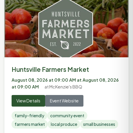
Huntsville Farmers Market
August 08, 2026 at 09:00 AM
at
August 08, 2026
at 09:00 AM
at McKenzie's BBQ
View Details
Event Website
family-friendly
community event
farmers market
local produce
small businesses