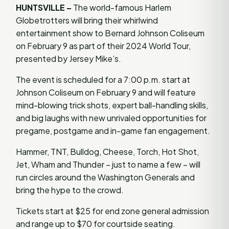
HUNTSVILLE –
The world-famous Harlem
Globetrotters will bring their whirlwind
entertainment show to Bernard Johnson Coliseum
on February 9 as part of their 2024 World Tour,
presented by Jersey Mike’s.
The event is scheduled for a 7:00 p.m. start at
Johnson Coliseum on February 9 and will feature
mind-blowing trick shots, expert ball-handling skills,
and big laughs with new unrivaled opportunities for
pregame, postgame and in-game fan engagement.
Hammer, TNT, Bulldog, Cheese, Torch, Hot Shot,
Jet, Wham and Thunder – just to name a few – will
run circles around the Washington Generals and
bring the hype to the crowd.
Tickets start at $25 for end zone general admission
and range up to $70 for courtside seating.