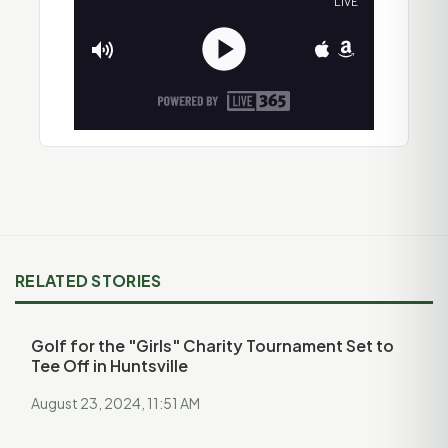
RELATED STORIES
Golf for the "Girls" Charity Tournament Set to
Tee Off in Huntsville
August 23, 2024, 11:51 AM