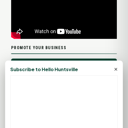
PROMOTE YOUR BUSINESS
ADD YOUR BUSINESS
×
Subscribe to Hello Huntsville
LET'S GET SOCIAL