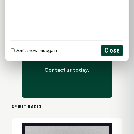
ADVERTISEMENTS
Close
Does advertising work?
Don't show this again
It just did.
Contact us today.
SPIRIT RADIO