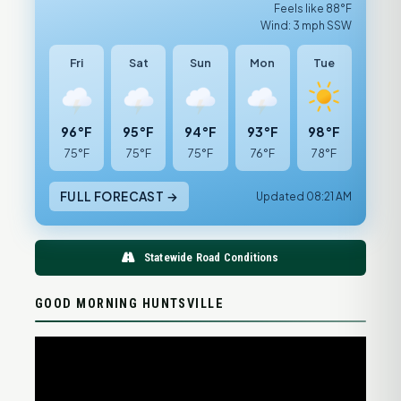
Feels like 88°F
Wind: 3 mph SSW
Fri
Sat
Sun
Mon
Tue
96°F
95°F
94°F
93°F
98°F
75°F
75°F
75°F
76°F
78°F
FULL FORECAST →
Updated 08:21 AM
Statewide Road Conditions
GOOD MORNING HUNTSVILLE