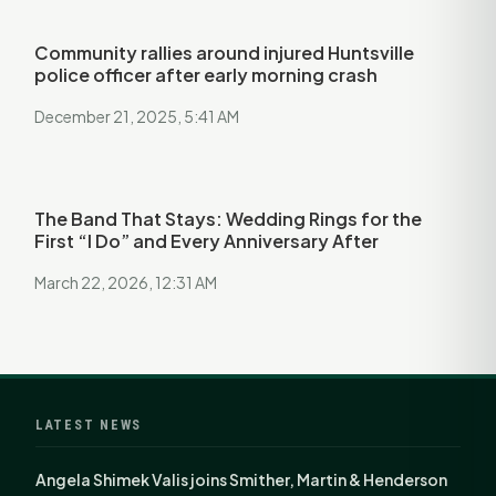
Community rallies around injured Huntsville
police officer after early morning crash
December 21, 2025, 5:41 AM
The Band That Stays: Wedding Rings for the
First “I Do” and Every Anniversary After
March 22, 2026, 12:31 AM
LATEST NEWS
Angela Shimek Valis joins Smither, Martin & Henderson