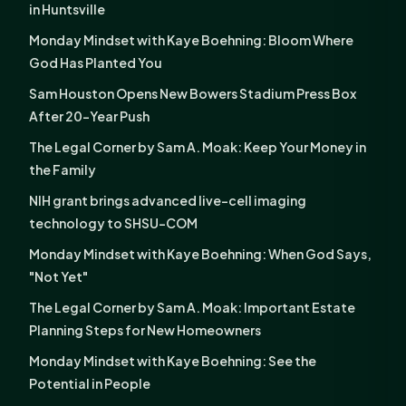
in Huntsville
Monday Mindset with Kaye Boehning: Bloom Where
God Has Planted You
Sam Houston Opens New Bowers Stadium Press Box
After 20-Year Push
The Legal Corner by Sam A. Moak: Keep Your Money in
the Family
NIH grant brings advanced live-cell imaging
technology to SHSU-COM
Monday Mindset with Kaye Boehning: When God Says,
"Not Yet"
The Legal Corner by Sam A. Moak: Important Estate
Planning Steps for New Homeowners
Monday Mindset with Kaye Boehning: See the
Potential in People