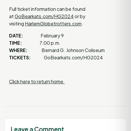
Full ticket information can be found
at
GoBearkats.com/HG2024
or by
visiting
HarlemGlobetrotters.com
.
DATE:
February 9
TIME:
7:00 p.m.
WHERE:
Bernard G. Johnson Coliseum
TICKETS:
GoBearkats.com/HG2024
Click here to return home.
Leave a Comment