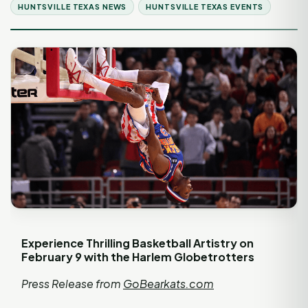
HUNTSVILLE TEXAS NEWS
HUNTSVILLE TEXAS EVENTS
Experience Thrilling Basketball Artistry on
February 9 with the Harlem Globetrotters
Press Release from
GoBearkats.com