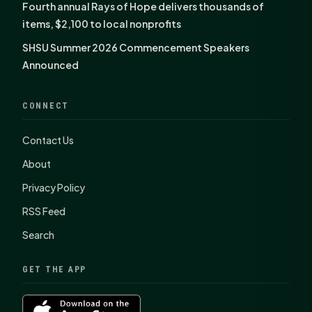
Fourth annual Rays of Hope delivers thousands of
items, $2,100 to local nonprofits
SHSU Summer 2026 Commencement Speakers
Announced
CONNECT
Contact Us
About
Privacy Policy
RSS Feed
Search
GET THE APP