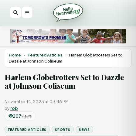
Home
›
Featured Articles
›
Harlem Globetrotters Set to
Dazzle at Johnson Coliseum
Harlem Globetrotters Set to Dazzle
at Johnson Coliseum
November 14, 2023 at 03:46 PM
by
rob
207
views
FEATURED ARTICLES
SPORTS
NEWS