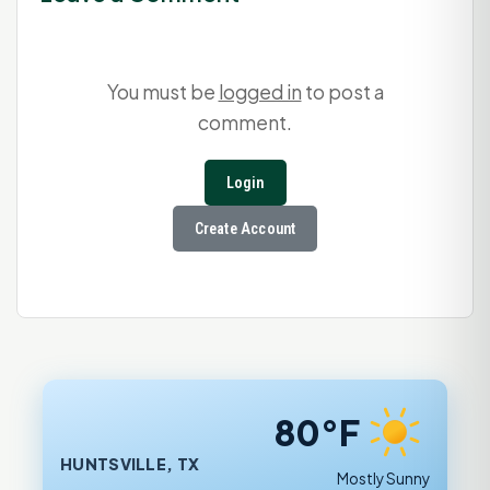
You must be
logged in
to post a
comment.
Login
Create Account
80°F
HUNTSVILLE, TX
Mostly Sunny