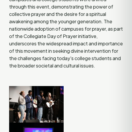
through this event, demonstrating the power of
collective prayer and the desire for a spiritual
awakening among the younger generation. The
nationwide adoption of campuses for prayer, as part
of the Collegiate Day of Prayer initiative,
underscores the widespread impact and importance
of this movement in seeking divine intervention for
the challenges facing today's college students and
the broader societal and cultural issues​
​.