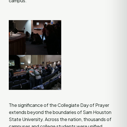
campus​
​.
The significance of the Collegiate Day of Prayer
extends beyond the boundaries of Sam Houston
State University. Across the nation, thousands of
campuses and college students were unified