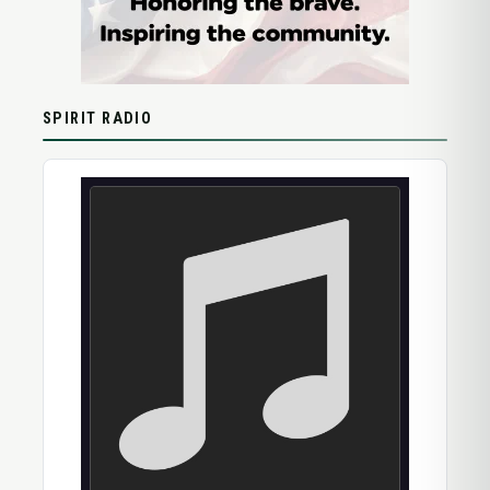
SPIRIT RADIO