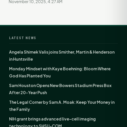
November 10, 2025, 4:27 AM
LATEST NEWS
Angela Shimek Valis joins Smither, Martin & Henderson
in Huntsville
Monday Mindset with Kaye Boehning: Bloom Where
God Has Planted You
Sam Houston Opens New Bowers Stadium Press Box
After 20-Year Push
The Legal Corner by Sam A. Moak: Keep Your Money in
the Family
NIH grant brings advanced live-cell imaging
technology to SHSU-COM