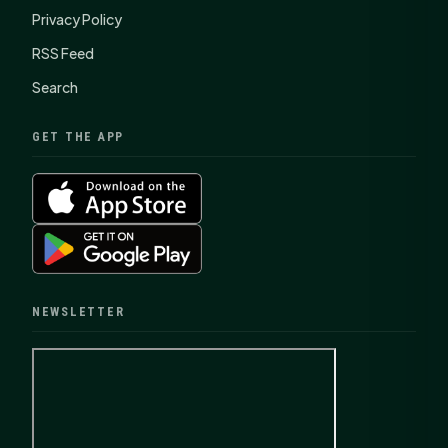
Privacy Policy
RSS Feed
Search
GET THE APP
NEWSLETTER