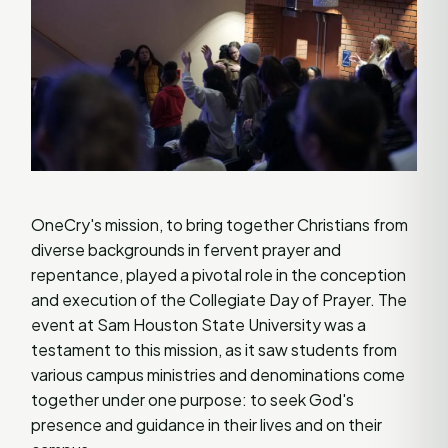
OneCry's mission, to bring together Christians from
diverse backgrounds in fervent prayer and
repentance, played a pivotal role in the conception
and execution of the Collegiate Day of Prayer. The
event at Sam Houston State University was a
testament to this mission, as it saw students from
various campus ministries and denominations come
together under one purpose: to seek God's
presence and guidance in their lives and on their