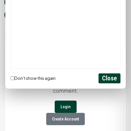
huntsville tx
sam houston state university
sam houston bearkats
Prayer
Faith
Unity
Leave a Comment
Close
Don't show this again
You must be
logged in
to post a
comment.
Login
Create Account