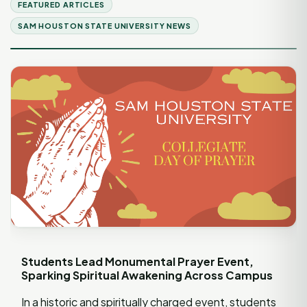
FEATURED ARTICLES
SAM HOUSTON STATE UNIVERSITY NEWS
Students Lead Monumental Prayer Event,
Sparking Spiritual Awakening Across Campus
In a historic and spiritually charged event, students