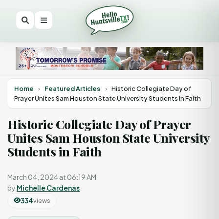
Home
›
Featured Articles
›
Historic Collegiate Day of
Prayer Unites Sam Houston State University Students in Faith
Historic Collegiate Day of Prayer
Unites Sam Houston State University
Students in Faith
March 04, 2024 at 06:19 AM
by
Michelle Cardenas
334
views