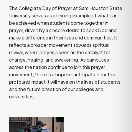
The Collegiate Day of Prayer at Sam Houston State
University serves as a shining example of what can
be achieved when students come together in
prayer, driven by a sincere desire to seek God and
make a difference in their lives and communities. It
reflects a broader movement towards spiritual
revival, where prayer is seen as the catalyst for
change, healing, and awakening. As campuses
across the nation continue to join this prayer
movement, there is a hopeful anticipation for the
profound impact it will have on the lives of students
and the future direction of our colleges and
universities.