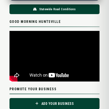
Statewide Road Conditions
GOOD MORNING HUNTSVILLE
PROMOTE YOUR BUSINESS
ADD YOUR BUSINESS