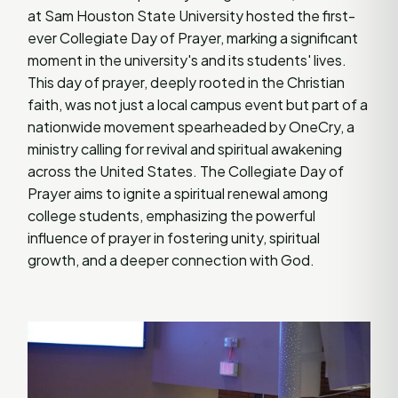
at Sam Houston State University hosted the first-
ever Collegiate Day of Prayer, marking a significant
moment in the university's and its students' lives.
This day of prayer, deeply rooted in the Christian
faith, was not just a local campus event but part of a
nationwide movement spearheaded by OneCry, a
ministry calling for revival and spiritual awakening
across the United States. The Collegiate Day of
Prayer aims to ignite a spiritual renewal among
college students, emphasizing the powerful
influence of prayer in fostering unity, spiritual
growth, and a deeper connection with God.