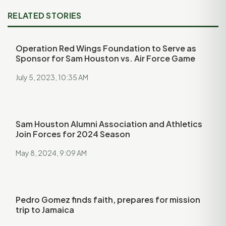
RELATED STORIES
Operation Red Wings Foundation to Serve as
Sponsor for Sam Houston vs. Air Force Game
July 5, 2023, 10:35 AM
Sam Houston Alumni Association and Athletics
Join Forces for 2024 Season
May 8, 2024, 9:09 AM
Pedro Gomez finds faith, prepares for mission
trip to Jamaica