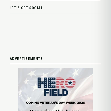
LET'S GET SOCIAL
ADVERTISEMENTS