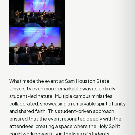
What made the event at Sam Houston State
University even more remarkable was its entirely
student-led nature. Multiple campus ministries
collaborated, showcasing a remarkable spirit of unity
and shared faith. This student-driven approach
ensured that the event resonated deeply with the
attendees, creating a space where the Holy Spirit
could work powerfully in the lives of students.