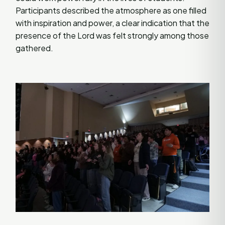
Participants described the atmosphere as one filled
with inspiration and power, a clear indication that the
presence of the Lord was felt strongly among those
gathered.