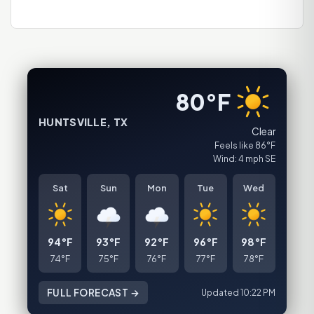
80°F
HUNTSVILLE, TX
Clear
Feels like 86°F
Wind: 4 mph SE
Sat
Sun
Mon
Tue
Wed
94°F
93°F
92°F
96°F
98°F
74°F
75°F
76°F
77°F
78°F
FULL FORECAST →
Updated 10:22 PM