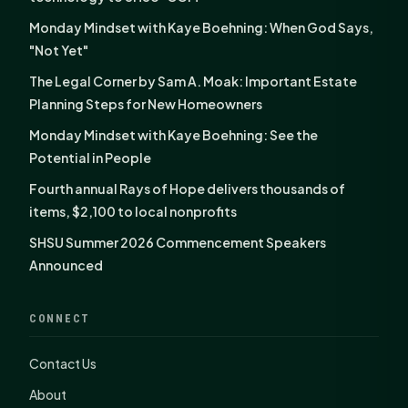
Monday Mindset with Kaye Boehning: When God Says,
"Not Yet"
The Legal Corner by Sam A. Moak: Important Estate
Planning Steps for New Homeowners
Monday Mindset with Kaye Boehning: See the
Potential in People
Fourth annual Rays of Hope delivers thousands of
items, $2,100 to local nonprofits
SHSU Summer 2026 Commencement Speakers
Announced
CONNECT
Contact Us
About