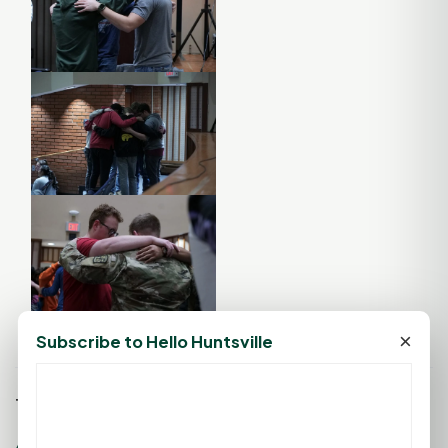
×
Subscribe to Hello Huntsville
Tags: