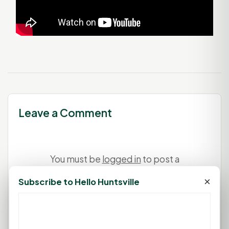
Leave a Comment
You must be
logged in
to post a
comment.
×
Subscribe to Hello Huntsville
Login
Create Account