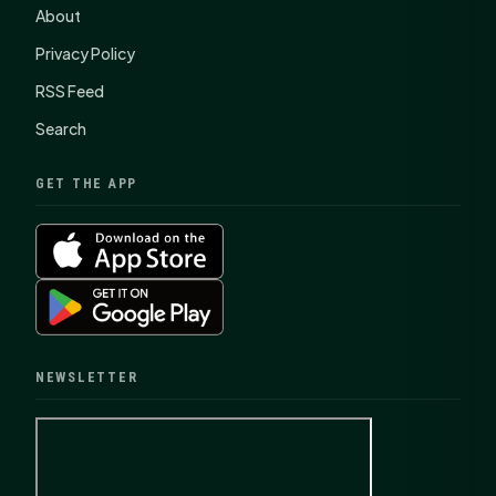
About
Privacy Policy
RSS Feed
Search
GET THE APP
NEWSLETTER