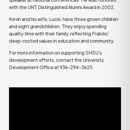
with the UNT Distinguished Alumni Award in 2002.
Kevin and his wife, Lucie, have three grown children
and eight grandchildren. They enjoy spending
quality time with their family, reflecting Fralicks'
deep-rooted values in education and community.
For more information on supporting SHSU's
development efforts, contact the University
Development Office at 936-294-3625.