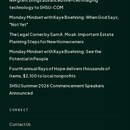
technology to SHSU-COM
Monday Mindset with Kaye Boehning: When God Says,
"Not Yet"
The Legal Corner by Sam A. Moak: Important Estate
Planning Steps for New Homeowners
Monday Mindset with Kaye Boehning: See the
Potential in People
Fourth annual Rays of Hope delivers thousands of
items, $2,100 to local nonprofits
SHSU Summer 2026 Commencement Speakers
Announced
CONNECT
Contact Us