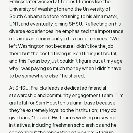
Fralicks later worked at top institutions like the
University of Washington and the University of
South Alabama before returning to his alma mater,
UNT, and eventually joining SHSU. Reflecting on his
diverse experiences, he emphasized the importance
of family and community in his career choices. "We
left Washington not because I didn't like the job
there but the cost of living in Seattle is just brutal,
and this Texas boy just couldn't figure out at my age
why I was paying so much money when I didn't have
to be somewhere else," he shared.
At SHSU, Fralicks leads a dedicated financial
stewardship and community engagement team. "I'm
grateful for Sam Houston's alumni base because
they're extremely loyal to the institution; they do
give back," he said. His team is working on several
initiatives, including freshman scholarships and he
spoke about the renovation of Bowers Stadium.