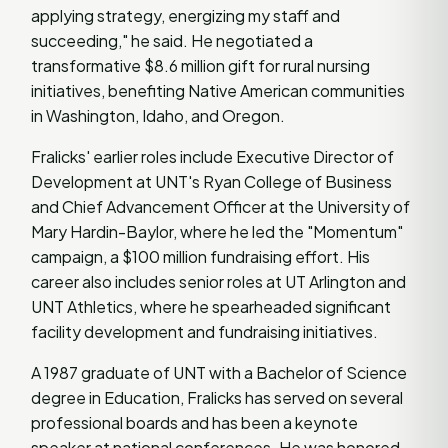
applying strategy, energizing my staff and
succeeding," he said. He negotiated a
transformative $8.6 million gift for rural nursing
initiatives, benefiting Native American communities
in Washington, Idaho, and Oregon.
Fralicks' earlier roles include Executive Director of
Development at UNT's Ryan College of Business
and Chief Advancement Officer at the University of
Mary Hardin-Baylor, where he led the "Momentum"
campaign, a $100 million fundraising effort. His
career also includes senior roles at UT Arlington and
UNT Athletics, where he spearheaded significant
facility development and fundraising initiatives.
A 1987 graduate of UNT with a Bachelor of Science
degree in Education, Fralicks has served on several
professional boards and has been a keynote
speaker at national conferences. He was honored