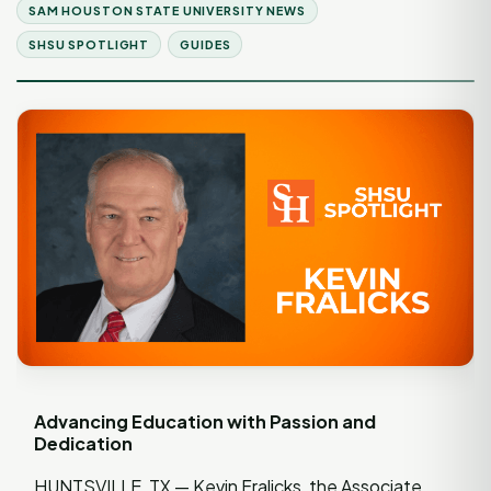
SAM HOUSTON STATE UNIVERSITY NEWS
SHSU SPOTLIGHT
GUIDES
Advancing Education with Passion and
Dedication
HUNTSVILLE, TX — Kevin Fralicks, the Associate