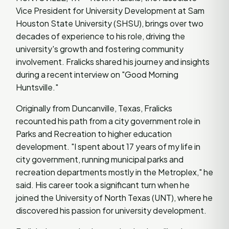
Vice President for University Development at Sam
Houston State University (SHSU), brings over two
decades of experience to his role, driving the
university's growth and fostering community
involvement. Fralicks shared his journey and insights
during a recent interview on "Good Morning
Huntsville."
Originally from Duncanville, Texas, Fralicks
recounted his path from a city government role in
Parks and Recreation to higher education
development. "I spent about 17 years of my life in
city government, running municipal parks and
recreation departments mostly in the Metroplex," he
said. His career took a significant turn when he
joined the University of North Texas (UNT), where he
discovered his passion for university development.