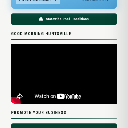
Statewide Road Conditions
GOOD MORNING HUNTSVILLE
PROMOTE YOUR BUSINESS