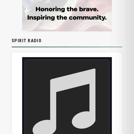
SPIRIT RADIO