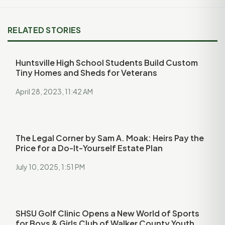
RELATED STORIES
Huntsville High School Students Build Custom
Tiny Homes and Sheds for Veterans
April 28, 2023, 11:42 AM
The Legal Corner by Sam A. Moak: Heirs Pay the
Price for a Do-It-Yourself Estate Plan
July 10, 2025, 1:51 PM
SHSU Golf Clinic Opens a New World of Sports
for Boys & Girls Club of Walker County Youth