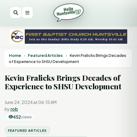
Home
›
Featured Articles
›
Kevin Fralicks Brings Decades
of Experience to SHSU Development
Kevin Fralicks Brings Decades of
Experience to SHSU Development
June 24, 2024 at 06:15 AM
by
rob
452
views
FEATURED ARTICLES