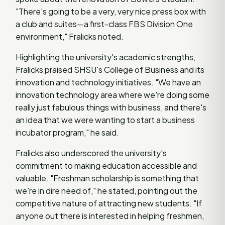
"There's going to be a very, very nice press box with
a club and suites—a first-class FBS Division One
environment," Fralicks noted.
Highlighting the university's academic strengths,
Fralicks praised SHSU's College of Business and its
innovation and technology initiatives. "We have an
innovation technology area where we're doing some
really just fabulous things with business, and there's
an idea that we were wanting to start a business
incubator program," he said.
Fralicks also underscored the university's
commitment to making education accessible and
valuable. "Freshman scholarship is something that
we're in dire need of," he stated, pointing out the
competitive nature of attracting new students. "If
anyone out there is interested in helping freshmen,