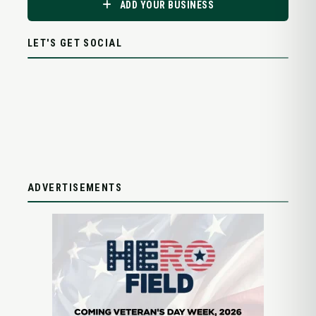
ADD YOUR BUSINESS
LET'S GET SOCIAL
ADVERTISEMENTS