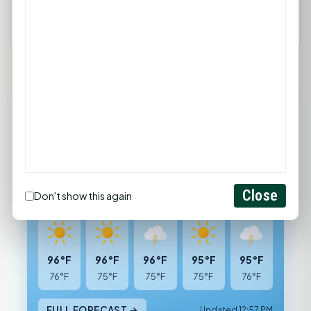
93°F
HUNTSVILLE, TX
Mostly Sunny
Feels like 104°F
Wind: 4 mph SSW
Close
Don't show this again
Thu
Fri
Sat
Sun
Mon
96°F
96°F
96°F
95°F
95°F
76°F
75°F
75°F
75°F
76°F
FULL FORECAST →
Updated 12:57 PM