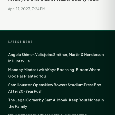
April 17, 2023, 7:24 PM
LATEST NEWS
Angela Shimek Valis joins Smither, Martin & Henderson
in Huntsville
Monday Mindset with Kaye Boehning: Bloom Where
God Has Planted You
Sam Houston Opens New Bowers Stadium Press Box
After 20-Year Push
The Legal Corner by Sam A. Moak: Keep Your Money in
the Family
NIH grant brings advanced live-cell imaging