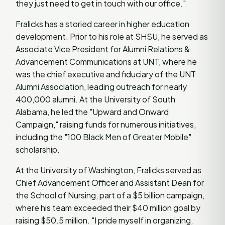
they just need to get in touch with our office."
Fralicks has a storied career in higher education
development. Prior to his role at SHSU, he served as
Associate Vice President for Alumni Relations &
Advancement Communications at UNT, where he
was the chief executive and fiduciary of the UNT
Alumni Association, leading outreach for nearly
400,000 alumni. At the University of South
Alabama, he led the "Upward and Onward
Campaign," raising funds for numerous initiatives,
including the "100 Black Men of Greater Mobile"
scholarship.
At the University of Washington, Fralicks served as
Chief Advancement Officer and Assistant Dean for
the School of Nursing, part of a $5 billion campaign,
where his team exceeded their $40 million goal by
raising $50.5 million. "I pride myself in organizing,