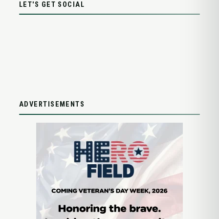
LET'S GET SOCIAL
ADVERTISEMENTS