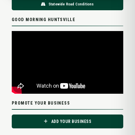
Statewide Road Conditions
GOOD MORNING HUNTSVILLE
PROMOTE YOUR BUSINESS
ADD YOUR BUSINESS