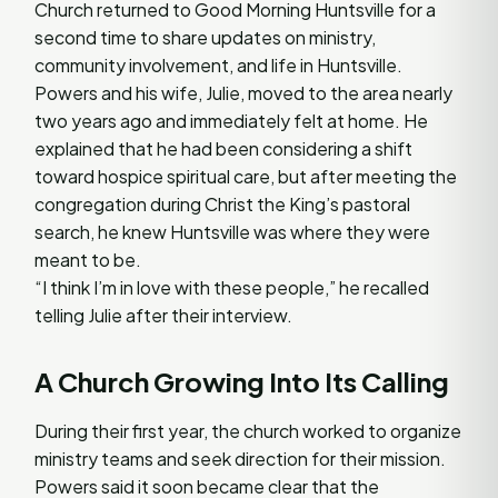
Church returned to Good Morning Huntsville for a
second time to share updates on ministry,
community involvement, and life in Huntsville.
Powers and his wife, Julie, moved to the area nearly
two years ago and immediately felt at home. He
explained that he had been considering a shift
toward hospice spiritual care, but after meeting the
congregation during Christ the King’s pastoral
search, he knew Huntsville was where they were
meant to be.
“I think I’m in love with these people,” he recalled
telling Julie after their interview.
A Church Growing Into Its Calling
During their first year, the church worked to organize
ministry teams and seek direction for their mission.
Powers said it soon became clear that the