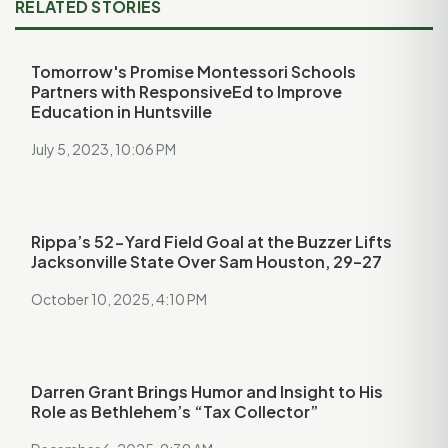
RELATED STORIES
Tomorrow's Promise Montessori Schools
Partners with ResponsiveEd to Improve
Education in Huntsville
July 5, 2023, 10:06 PM
Rippa’s 52-Yard Field Goal at the Buzzer Lifts
Jacksonville State Over Sam Houston, 29–27
October 10, 2025, 4:10 PM
Darren Grant Brings Humor and Insight to His
Role as Bethlehem’s “Tax Collector”