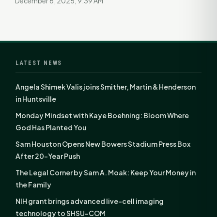
December 6, 2025, 9:39 AM
LATEST NEWS
Angela Shimek Valis joins Smither, Martin & Henderson
in Huntsville
Monday Mindset with Kaye Boehning: Bloom Where
God Has Planted You
Sam Houston Opens New Bowers Stadium Press Box
After 20-Year Push
The Legal Corner by Sam A. Moak: Keep Your Money in
the Family
NIH grant brings advanced live-cell imaging
technology to SHSU-COM