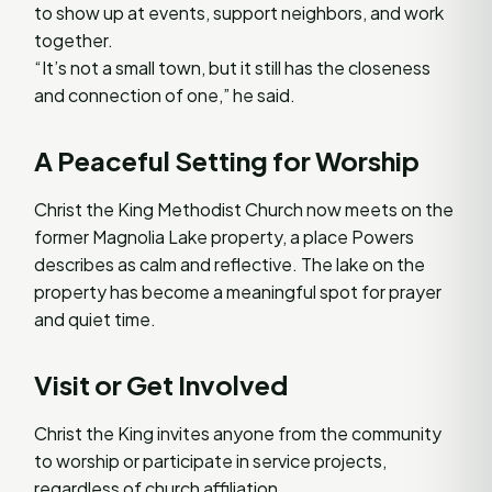
to show up at events, support neighbors, and work
together.
“It’s not a small town, but it still has the closeness
and connection of one,” he said.
A Peaceful Setting for Worship
Christ the King Methodist Church now meets on the
former Magnolia Lake property, a place Powers
describes as calm and reflective. The lake on the
property has become a meaningful spot for prayer
and quiet time.
Visit or Get Involved
Christ the King invites anyone from the community
to worship or participate in service projects,
regardless of church affiliation.