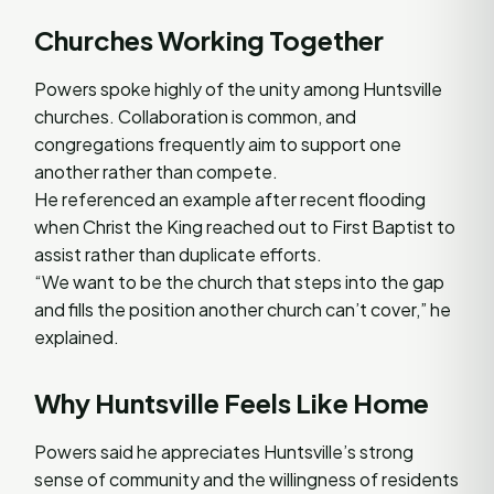
Churches Working Together
Powers spoke highly of the unity among Huntsville
churches. Collaboration is common, and
congregations frequently aim to support one
another rather than compete.
He referenced an example after recent flooding
when Christ the King reached out to First Baptist to
assist rather than duplicate efforts.
“We want to be the church that steps into the gap
and fills the position another church can’t cover,” he
explained.
Why Huntsville Feels Like Home
Powers said he appreciates Huntsville’s strong
sense of community and the willingness of residents