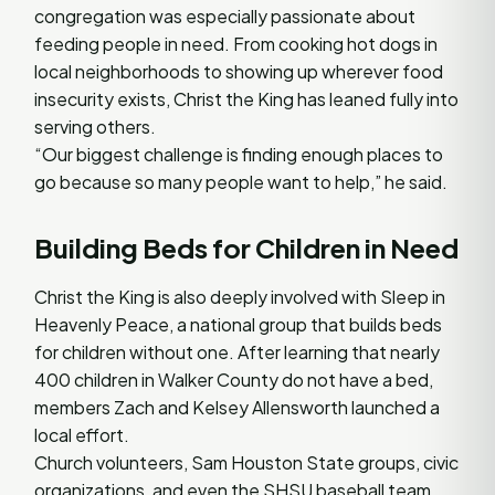
congregation was especially passionate about
feeding people in need. From cooking hot dogs in
local neighborhoods to showing up wherever food
insecurity exists, Christ the King has leaned fully into
serving others.
“Our biggest challenge is finding enough places to
go because so many people want to help,” he said.
Building Beds for Children in Need
Christ the King is also deeply involved with Sleep in
Heavenly Peace, a national group that builds beds
for children without one. After learning that nearly
400 children in Walker County do not have a bed,
members Zach and Kelsey Allensworth launched a
local effort.
Church volunteers, Sam Houston State groups, civic
organizations, and even the SHSU baseball team