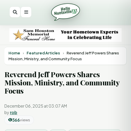
Home
›
Featured Articles
›
Reverend Jeff Powers Shares
Mission, Ministry, and Community Focus
Reverend Jeff Powers Shares
Mission, Ministry, and Community
Focus
December 06, 2025 at 03:07 AM
by
rob
366
views