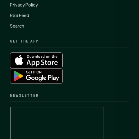
Privacy Policy
RSS Feed
Search
GET THE APP
NEWSLETTER