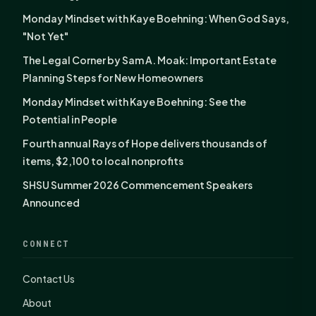
Monday Mindset with Kaye Boehning: When God Says,
"Not Yet"
The Legal Corner by Sam A. Moak: Important Estate
Planning Steps for New Homeowners
Monday Mindset with Kaye Boehning: See the
Potential in People
Fourth annual Rays of Hope delivers thousands of
items, $2,100 to local nonprofits
SHSU Summer 2026 Commencement Speakers
Announced
CONNECT
Contact Us
About