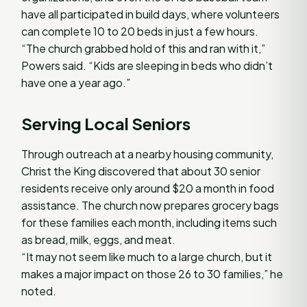
have all participated in build days, where volunteers
can complete 10 to 20 beds in just a few hours.
“The church grabbed hold of this and ran with it,”
Powers said. “Kids are sleeping in beds who didn’t
have one a year ago.”
Serving Local Seniors
Through outreach at a nearby housing community,
Christ the King discovered that about 30 senior
residents receive only around $20 a month in food
assistance. The church now prepares grocery bags
for these families each month, including items such
as bread, milk, eggs, and meat.
“It may not seem like much to a large church, but it
makes a major impact on those 26 to 30 families,” he
noted.