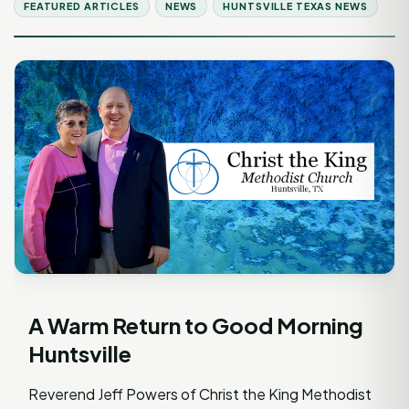
FEATURED ARTICLES
NEWS
HUNTSVILLE TEXAS NEWS
A Warm Return to Good Morning
Huntsville
Reverend Jeff Powers of Christ the King Methodist