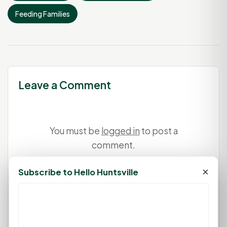
Feeding Families
Leave a Comment
You must be
logged in
to post a
comment.
×
Subscribe to Hello Huntsville
Login
Create Account