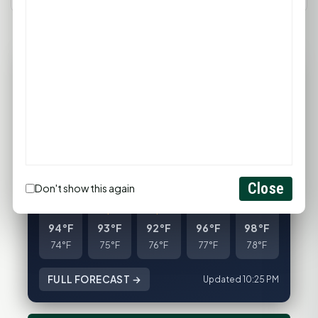
80°F
HUNTSVILLE, TX
Clear
Feels like 85°F
Wind: 4 mph SE
Sat
Sun
Mon
Tue
Wed
Close
Don't show this again
94°F
93°F
92°F
96°F
98°F
74°F
75°F
76°F
77°F
78°F
FULL FORECAST →
Updated 10:25 PM