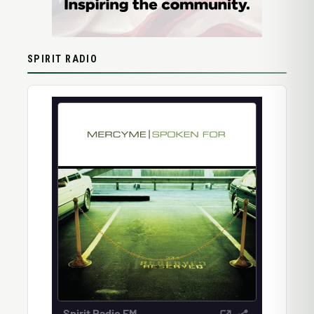
SPIRIT RADIO