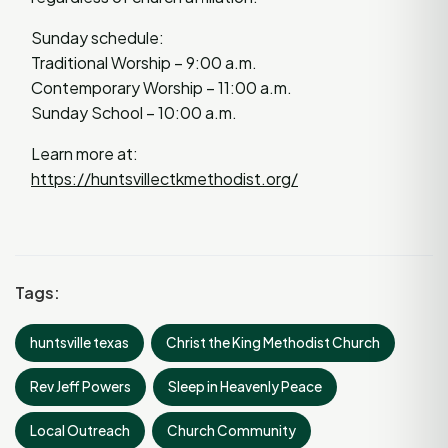
Sunday schedule:
Traditional Worship – 9:00 a.m.
Contemporary Worship – 11:00 a.m.
Sunday School – 10:00 a.m.
Learn more at:
https://huntsvillectkmethodist.org/
Tags:
huntsville texas
Christ the King Methodist Church
Rev Jeff Powers
Sleep in Heavenly Peace
Local Outreach
Church Community