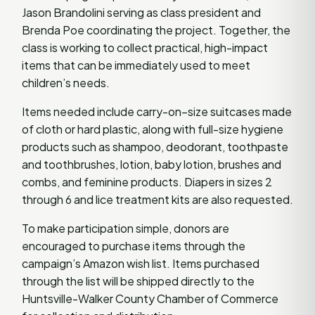
Jason Brandolini serving as class president and
Brenda Poe coordinating the project. Together, the
class is working to collect practical, high-impact
items that can be immediately used to meet
children’s needs.
Items needed include carry-on–size suitcases made
of cloth or hard plastic, along with full-size hygiene
products such as shampoo, deodorant, toothpaste
and toothbrushes, lotion, baby lotion, brushes and
combs, and feminine products. Diapers in sizes 2
through 6 and lice treatment kits are also requested.
To make participation simple, donors are
encouraged to purchase items through the
campaign’s Amazon wish list. Items purchased
through the list will be shipped directly to the
Huntsville-Walker County Chamber of Commerce