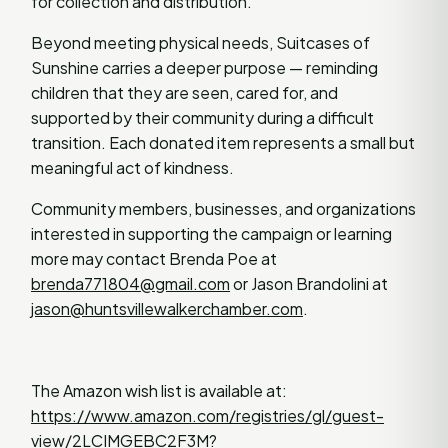
for collection and distribution.
Beyond meeting physical needs, Suitcases of
Sunshine carries a deeper purpose — reminding
children that they are seen, cared for, and
supported by their community during a difficult
transition. Each donated item represents a small but
meaningful act of kindness.
Community members, businesses, and organizations
interested in supporting the campaign or learning
more may contact Brenda Poe at
brenda771804@gmail.com
or Jason Brandolini at
jason@huntsvillewalkerchamber.com
.
The Amazon wish list is available at:
https://www.amazon.com/registries/gl/guest-
view/2LCIMGEBC2F3M?