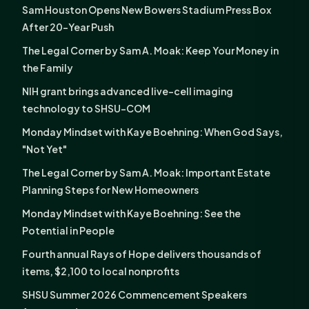
Sam Houston Opens New Bowers Stadium Press Box
After 20-Year Push
The Legal Corner by Sam A. Moak: Keep Your Money in
the Family
NIH grant brings advanced live-cell imaging
technology to SHSU-COM
Monday Mindset with Kaye Boehning: When God Says,
"Not Yet"
The Legal Corner by Sam A. Moak: Important Estate
Planning Steps for New Homeowners
Monday Mindset with Kaye Boehning: See the
Potential in People
Fourth annual Rays of Hope delivers thousands of
items, $2,100 to local nonprofits
SHSU Summer 2026 Commencement Speakers