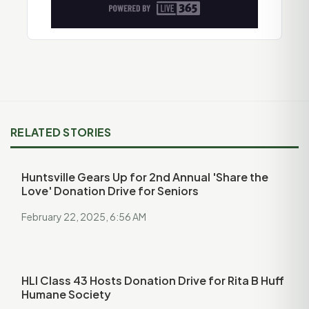
RELATED STORIES
Huntsville Gears Up for 2nd Annual 'Share the
Love' Donation Drive for Seniors
February 22, 2025, 6:56 AM
HLI Class 43 Hosts Donation Drive for Rita B Huff
Humane Society