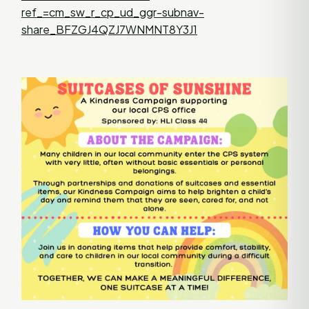
ref_=cm_sw_r_cp_ud_ggr-subnav-
share_BFZGJ4QZJ7WNMNT8Y3J1