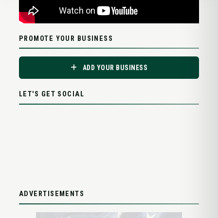
PROMOTE YOUR BUSINESS
ADD YOUR BUSINESS
LET'S GET SOCIAL
ADVERTISEMENTS