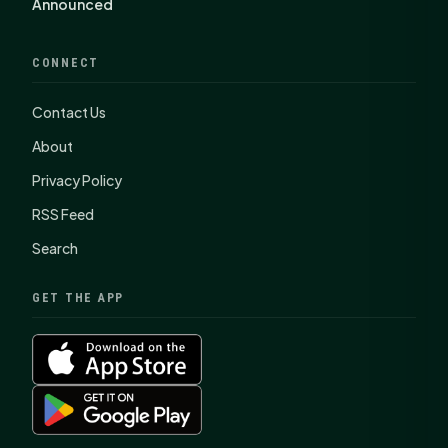
Announced
CONNECT
Contact Us
About
Privacy Policy
RSS Feed
Search
GET THE APP