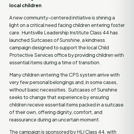
local children
A new community-centered initiative is shining a
light on a critical need facing children entering foster
care. Huntsville Leadership Institute Class 44 has
launched
Suitcases of Sunshine
, a kindness
campaign designed to support the local Child
Protective Services office by providing children with
essential items during a time of transition.
Many children entering the CPS system arrive with
very few personal belongings and, in some cases,
without basic necessities. Suitcases of Sunshine
seeks to change that experience by ensuring
children receive essential items packed in a suitcase
of their own, offering dignity, comfort, and
reassurance during an uncertain moment.
The campaign is sponsored by HLI Class 44, with