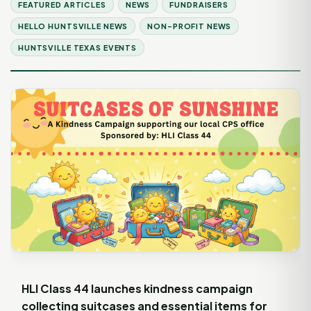
FEATURED ARTICLES
NEWS
FUNDRAISERS
HELLO HUNTSVILLE NEWS
NON-PROFIT NEWS
HUNTSVILLE TEXAS EVENTS
HLI Class 44 launches kindness campaign
collecting suitcases and essential items for