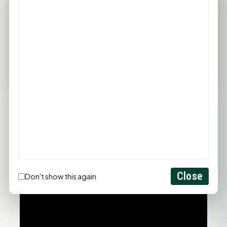
96°F
95°F
94°F
93°F
97°F
75°F
75°F
75°F
76°F
78°F
FULL FORECAST →
Updated 04:59 AM
Statewide Road Conditions
GOOD MORNING HUNTSVILLE
Close
Don't show this again