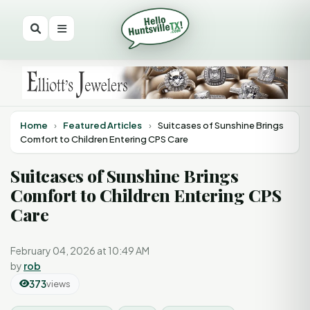
Home
›
Featured Articles
›
Suitcases of Sunshine Brings
Comfort to Children Entering CPS Care
Suitcases of Sunshine Brings
Comfort to Children Entering CPS
Care
February 04, 2026 at 10:49 AM
by
rob
373
views