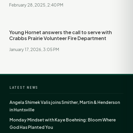
February 28, 2025, 2:40 PM
Young Hornet answers the call to serve with
Crabbs Prairie Volunteer Fire Department
January 17, 2026, 3:05 PM
LATEST NEWS
Angela Shimek Valis joins Smither, Martin & Henderson
in Huntsville
Monday Mindset with Kaye Boehning: Bloom Where
God Has Planted You