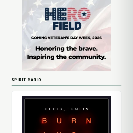
SPIRIT RADIO