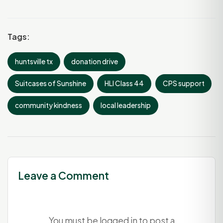
Tags:
huntsville tx
donation drive
Suitcases of Sunshine
HLI Class 44
CPS support
community kindness
local leadership
Leave a Comment
You must be
logged in
to post a