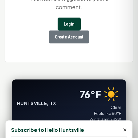
comment.
Login
Create Account
76°F
HUNTSVILLE, TX
Clear
Feels like 80°F
Wind: 3 mph SSW
×
Subscribe to Hello Huntsville
Fri
Sat
Sun
Mon
Tue