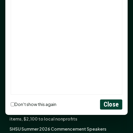
Sam Houston Opens New Bowers Stadium Press Box
After 20-Year Push
The Legal Corner by Sam A. Moak: Keep Your Money in
the Family
NIH grant brings advanced live-cell imaging
technology to SHSU-COM
Monday Mindset with Kaye Boehning: When God Says,
"Not Yet"
The Legal Corner by Sam A. Moak: Important Estate
Planning Steps for New Homeowners
Monday Mindset with Kaye Boehning: See the
Potential in People
Close
Don't show this again
Fourth annual Rays of Hope delivers thousands of
items, $2,100 to local nonprofits
SHSU Summer 2026 Commencement Speakers