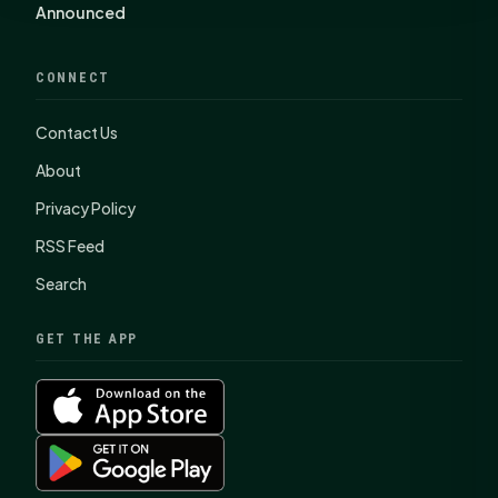
Announced
CONNECT
Contact Us
About
Privacy Policy
RSS Feed
Search
GET THE APP