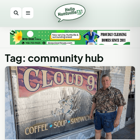
Tag: community hub