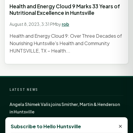
Health and Energy Cloud 9 Marks 33 Years of
Nutritional Excellence in Huntsville
August 8, 2023, 3:31 PM
by
rob
Health and Energy Cloud 9: Over Three Decades of
Nourishing Huntsville's Health and Community
HUNTSVILLE, TX – Health...
LATEST NEWS
Angela Shimek Valis joins Smither, Martin & Henderson
in Huntsville
Monday Mindset with Kaye Boehning: Bloom Where
×
Subscribe to Hello Huntsville
God Has Planted You