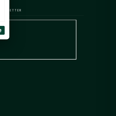
EWSLETTER
e