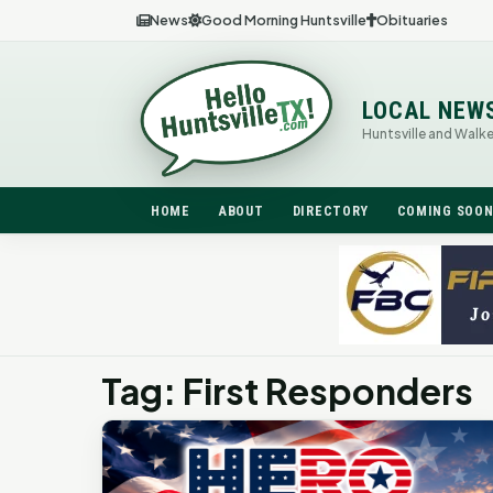
News
Good Morning Huntsville
Obituaries
LOCAL NEW
Huntsville and Walk
HOME
ABOUT
DIRECTORY
COMING SOO
Tag: First Responders