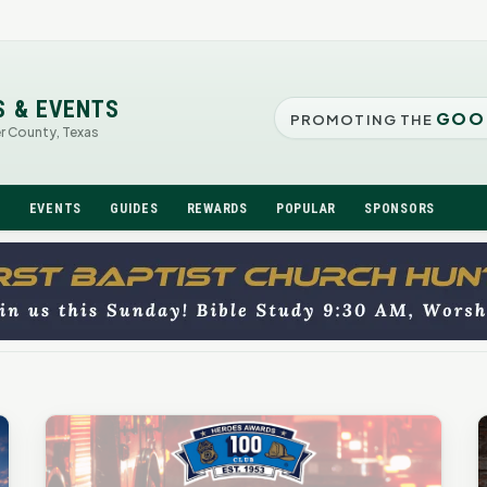
S & EVENTS
GOO
PROMOTING THE
er County, Texas
N
EVENTS
GUIDES
REWARDS
POPULAR
SPONSORS