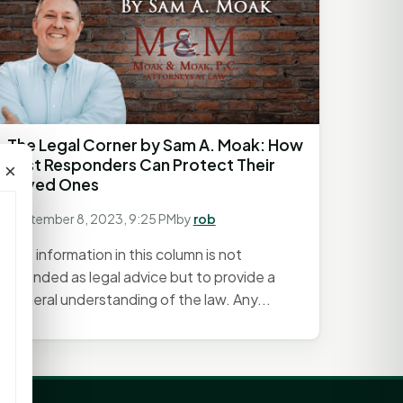
The Legal Corner by Sam A. Moak: How
First Responders Can Protect Their
×
Loved Ones
September 8, 2023, 9:25 PM
by
rob
The information in this column is not
intended as legal advice but to provide a
general understanding of the law. Any...