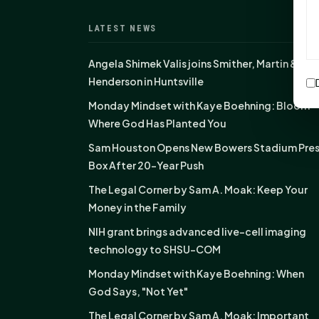
LATEST NEWS
Angela Shimek Valis joins Smither, Martin &
Henderson in Huntsville
Monday Mindset with Kaye Boehning: Bloom
Where God Has Planted You
Sam Houston Opens New Bowers Stadium Pre
Box After 20-Year Push
The Legal Corner by Sam A. Moak: Keep Your
Money in the Family
NIH grant brings advanced live-cell imaging
technology to SHSU-COM
Monday Mindset with Kaye Boehning: When
God Says, "Not Yet"
The Legal Corner by Sam A. Moak: Important