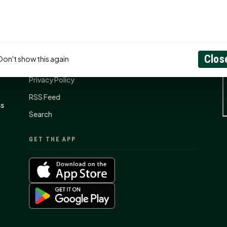
CONNECT
N
Contact Us
Clos
Don't show this again
About
Privacy Policy
RSS Feed
ss
Search
GET THE APP