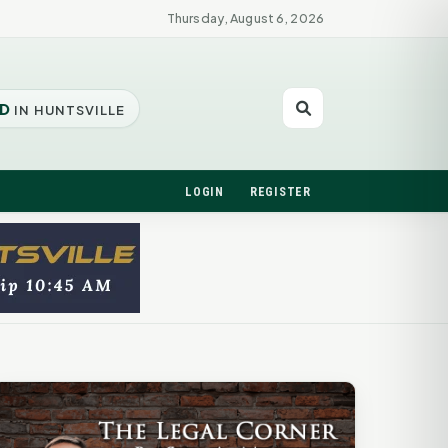
Thursday, August 6, 2026
D
IN HUNTSVILLE
LOGIN
REGISTER