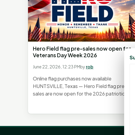
Hero Field flag pre-sales now open for
Veterans Day Week 2026
Su
June 22, 2026, 12:23 PM
by
rob
Online flag purchases now available
HUNTSVILLE, Texas — Hero Field flag pre-
sales are now open for the 2026 patriotic...