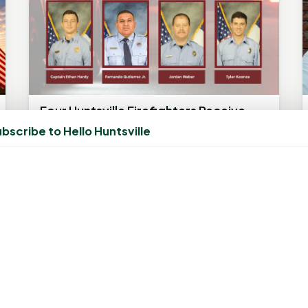
Four Huntsville Firefighters Receive
Firefighter of the Year Honors
bscribe to Hello Huntsville
May 29, 2025, 1:39 PM
by
rob
Firefighters recognized by the 100 Club for
heroic rescue during house fire HUNTSVILLE,
Texas – Four members of the...