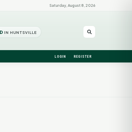
Saturday, August 8, 2026
D
IN HUNTSVILLE
LOGIN
REGISTER