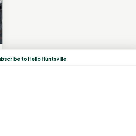
bscribe to Hello Huntsville