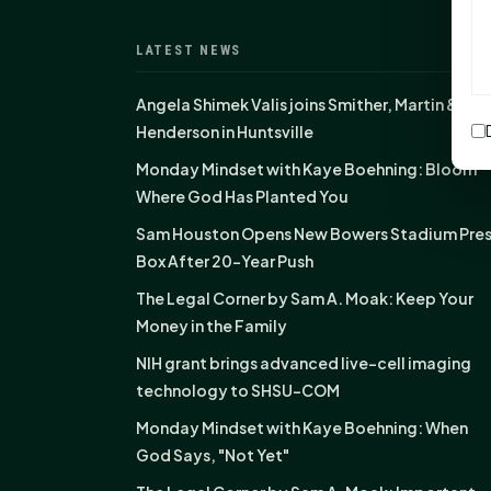
LATEST NEWS
Angela Shimek Valis joins Smither, Martin &
Henderson in Huntsville
Monday Mindset with Kaye Boehning: Bloom
Where God Has Planted You
Sam Houston Opens New Bowers Stadium Pre
Box After 20-Year Push
The Legal Corner by Sam A. Moak: Keep Your
Money in the Family
NIH grant brings advanced live-cell imaging
technology to SHSU-COM
Monday Mindset with Kaye Boehning: When
God Says, "Not Yet"