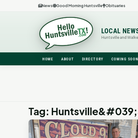
News
Good Morning Huntsville
Obituaries
LOCAL NEW
Huntsville and Walk
HOME
ABOUT
DIRECTORY
COMING SOO
Tag: Huntsville&#039;s