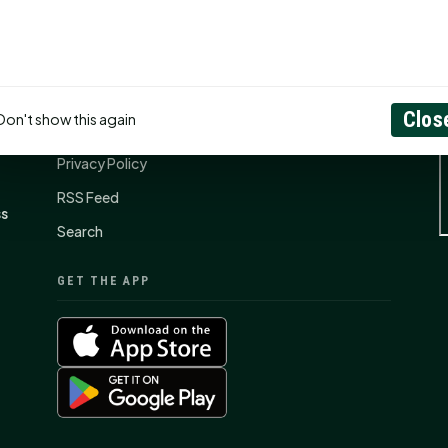
CONNECT
N
Contact Us
Clos
Don't show this again
About
Privacy Policy
RSS Feed
ss
Search
GET THE APP