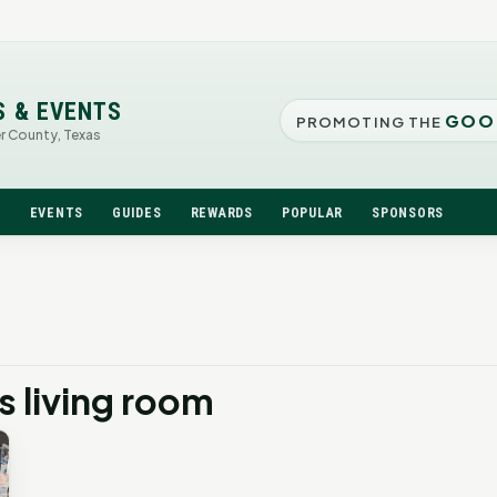
S & EVENTS
GOO
PROMOTING THE
er County, Texas
N
EVENTS
GUIDES
REWARDS
POPULAR
SPONSORS
 living room