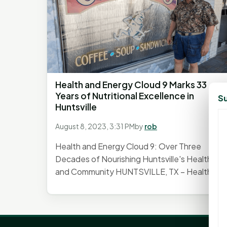
Health and Energy Cloud 9 Marks 33
Years of Nutritional Excellence in
Su
Huntsville
August 8, 2023, 3:31 PM
by
rob
Health and Energy Cloud 9: Over Three
Decades of Nourishing Huntsville's Health
and Community HUNTSVILLE, TX – Health...