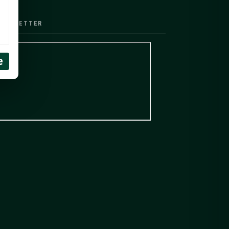
EWSLETTER
e